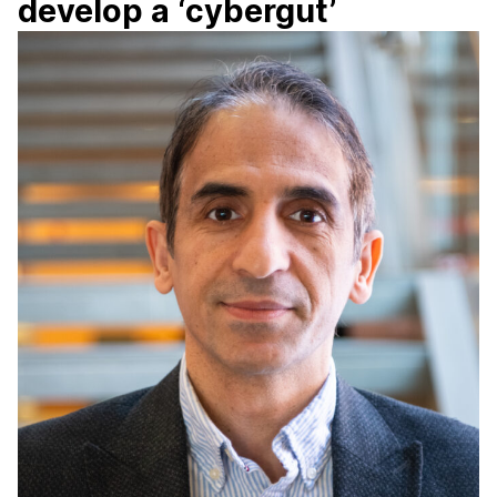
develop a ‘cybergut’