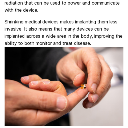
radiation that can be used to power and communicate
with the device.
Shrinking medical devices makes implanting them less
invasive. It also means that many devices can be
implanted across a wide area in the body, improving the
ability to both monitor and treat disease.