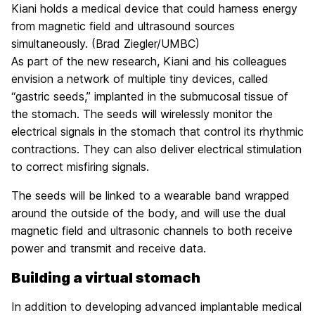
Kiani holds a medical device that could harness energy
from magnetic field and ultrasound sources
simultaneously. (Brad Ziegler/UMBC)
As part of the new research, Kiani and his colleagues
envision a network of multiple tiny devices, called
“gastric seeds,” implanted in the submucosal tissue of
the stomach. The seeds will wirelessly monitor the
electrical signals in the stomach that control its rhythmic
contractions. They can also deliver electrical stimulation
to correct misfiring signals.
The seeds will be linked to a wearable band wrapped
around the outside of the body, and will use the dual
magnetic field and ultrasonic channels to both receive
power and transmit and receive data.
Building a virtual stomach
In addition to developing advanced implantable medical