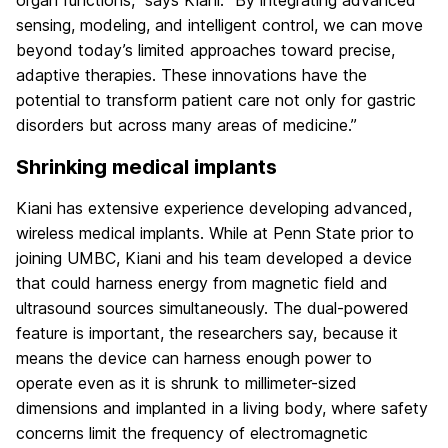
sensing, modeling, and intelligent control, we can move
beyond today’s limited approaches toward precise,
adaptive therapies. These innovations have the
potential to transform patient care not only for gastric
disorders but across many areas of medicine.”
Shrinking medical implants
Kiani has extensive experience developing advanced,
wireless medical implants. While at Penn State prior to
joining UMBC, Kiani and his team developed a device
that could harness energy from magnetic field and
ultrasound sources simultaneously. The dual-powered
feature is important, the researchers say, because it
means the device can harness enough power to
operate even as it is shrunk to millimeter-sized
dimensions and implanted in a living body, where safety
concerns limit the frequency of electromagnetic