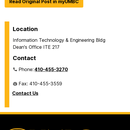
Read Original Post in myUMBC
Location
Information Technology & Engineering Bldg
Dean's Office ITE 217
Contact
Phone:
410-455-3270
Fax: 410-455-3559
Contact Us