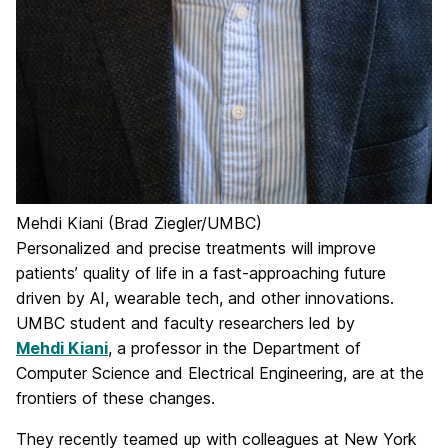
Mehdi Kiani (Brad Ziegler/UMBC)
Personalized and precise treatments will improve
patients’ quality of life in a fast-approaching future
driven by AI, wearable tech, and other innovations.
UMBC student and faculty researchers led by
Mehdi Kiani
, a professor in the Department of
Computer Science and Electrical Engineering, are at the
frontiers of these changes.
They recently teamed up with colleagues at New York