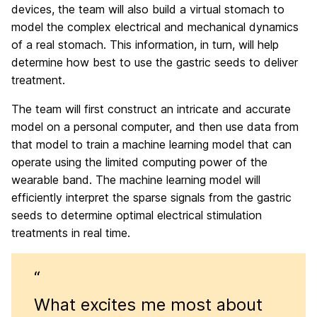
devices, the team will also build a virtual stomach to
model the complex electrical and mechanical dynamics
of a real stomach. This information, in turn, will help
determine how best to use the gastric seeds to deliver
treatment.
The team will first construct an intricate and accurate
model on a personal computer, and then use data from
that model to train a machine learning model that can
operate using the limited computing power of the
wearable band. The machine learning model will
efficiently interpret the sparse signals from the gastric
seeds to determine optimal electrical stimulation
treatments in real time.
“
What excites me most about