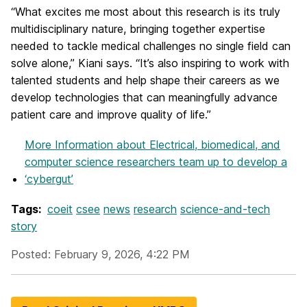
“What excites me most about this research is its truly
multidisciplinary nature, bringing together expertise
needed to tackle medical challenges no single field can
solve alone,” Kiani says. “It’s also inspiring to work with
talented students and help shape their careers as we
develop technologies that can meaningfully advance
patient care and improve quality of life.”
More Information
about Electrical, biomedical, and
computer science researchers team up to develop a
‘cybergut’
Tags:
coeit
csee
news
research
science-and-tech
story
Posted: February 9, 2026, 4:22 PM