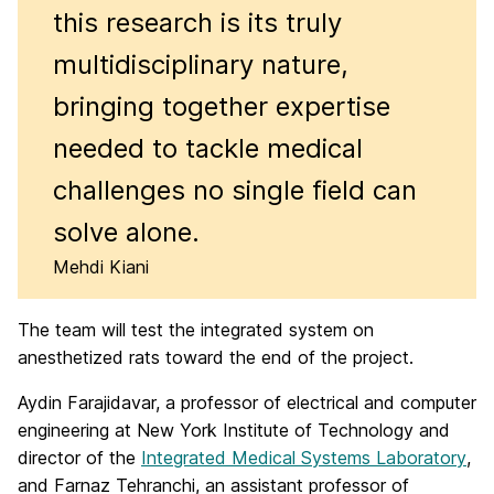
this research is its truly
multidisciplinary nature,
bringing together expertise
needed to tackle medical
challenges no single field can
solve alone.
Mehdi Kiani
The team will test the integrated system on
anesthetized rats toward the end of the project.
Aydin Farajidavar, a professor of electrical and computer
engineering at New York Institute of Technology and
director of the
Integrated Medical Systems Laboratory
,
and Farnaz Tehranchi, an assistant professor of