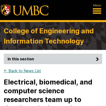
Menu
College of Engineering and
Information Technology
In this section
← Back to News List
Electrical, biomedical, and
computer science
researchers team up to