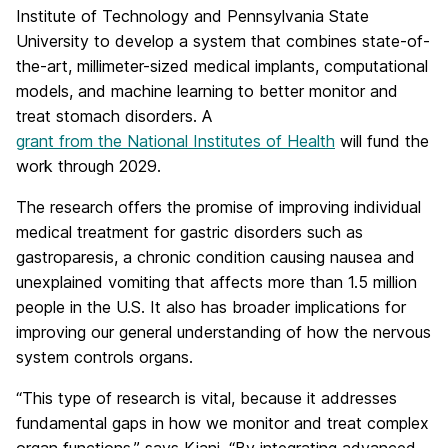
Institute of Technology and Pennsylvania State
University to develop a system that combines state-of-
the-art, millimeter-sized medical implants, computational
models, and machine learning to better monitor and
treat stomach disorders. A
grant from the National Institutes of Health
will fund the
work through 2029.
The research offers the promise of improving individual
medical treatment for gastric disorders such as
gastroparesis, a chronic condition causing nausea and
unexplained vomiting that affects more than 1.5 million
people in the U.S. It also has broader implications for
improving our general understanding of how the nervous
system controls organs.
“This type of research is vital, because it addresses
fundamental gaps in how we monitor and treat complex
organ functions,” says Kiani. “By integrating advanced