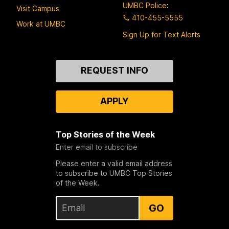
UMBC Police
:
Visit Campus
410-455-5555
Work at UMBC
Sign Up for Text Alerts
Contact
REQUEST INFO
Us
APPLY
Top Stories of the Week
Enter email to subscribe
Please enter a valid email address
to subscribe to UMBC Top Stories
of the Week.
GO