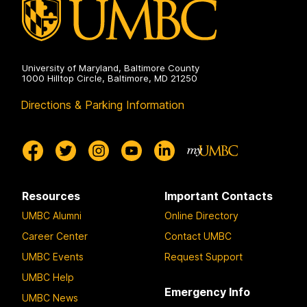
University of Maryland, Baltimore County
1000 Hilltop Circle, Baltimore, MD 21250
Directions & Parking Information
Resources
Important Contacts
UMBC Alumni
Online Directory
Career Center
Contact UMBC
UMBC Events
Request Support
UMBC Help
Emergency Info
UMBC News