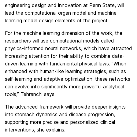
engineering design and innovation at Penn State, will
lead the computational organ model and machine
learning model design elements of the project.
For the machine learning dimension of the work, the
researchers will use computational models called
physics-informed neural networks, which have attracted
increasing attention for their ability to combine data-
driven learning with fundamental physical laws. “When
enhanced with human-like learning strategies, such as
self-learning and adaptive optimization, these networks
can evolve into significantly more powerful analytical
tools,” Tehranchi says.
The advanced framework will provide deeper insights
into stomach dynamics and disease progression,
supporting more precise and personalized clinical
interventions, she explains.