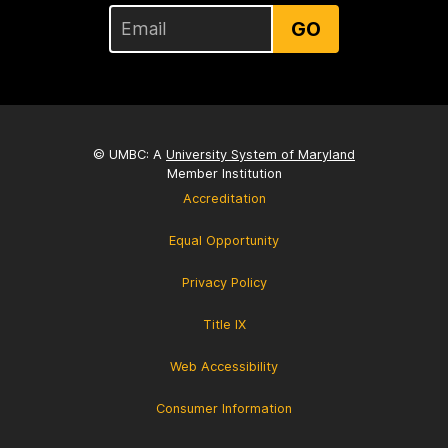
GO
© UMBC: A
University System of Maryland
Member Institution
Accreditation
Equal Opportunity
Privacy Policy
Title IX
Web Accessibility
Consumer Information