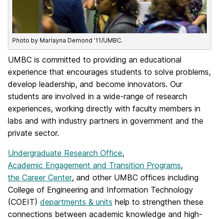
Photo by Marlayna Demond ’11/UMBC.
UMBC is committed to providing an educational
experience that encourages students to solve problems,
develop leadership, and become innovators. Our
students are involved in a wide-range of research
experiences, working directly with faculty members in
labs and with industry partners in government and the
private sector.
Undergraduate Research Office
,
Academic Engagement and Transition Programs
,
the Career Center
, and other UMBC offices including
College of Engineering and Information Technology
(COEIT)
departments & units
help to strengthen these
connections between academic knowledge and high-