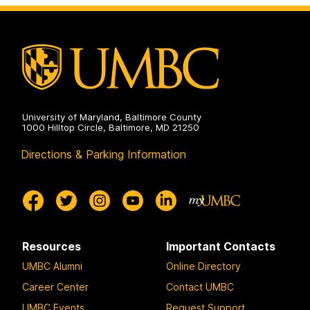
University of Maryland, Baltimore County
1000 Hilltop Circle, Baltimore, MD 21250
Directions & Parking Information
Resources
Important Contacts
UMBC Alumni
Online Directory
Career Center
Contact UMBC
UMBC Events
Request Support