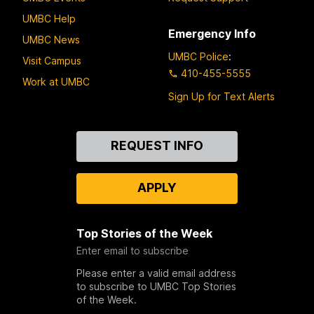
UMBC Help
Emergency Info
UMBC News
UMBC Police
:
Visit Campus
410-455-5555
Work at UMBC
Sign Up for Text Alerts
Contact
REQUEST INFO
Us
APPLY
Top Stories of the Week
Enter email to subscribe
Please enter a valid email address
to subscribe to UMBC Top Stories
of the Week.