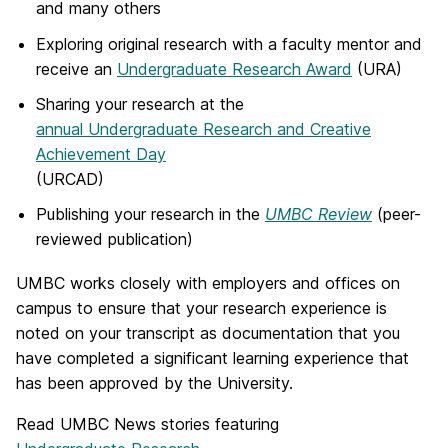
and many others
Exploring original research with a faculty mentor and
receive an
Undergraduate Research Award
(URA)
Sharing your research at the
annual Undergraduate Research and Creative
Achievement Day
(URCAD)
Publishing your research in the
UMBC Review
(peer-
reviewed publication)
UMBC works closely with employers and offices on
campus to ensure that your research experience is
noted on your transcript as documentation that you
have completed a significant learning experience that
has been approved by the University.
Read UMBC News stories featuring