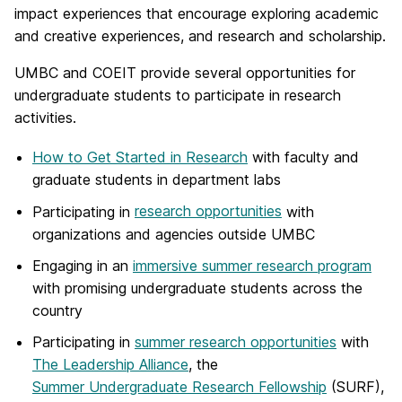
impact experiences that encourage exploring academic
and creative experiences, and research and scholarship.
UMBC and COEIT provide several opportunities for
undergraduate students to participate in research
activities.
How to Get Started in Research
with faculty and
graduate students in department labs
Participating in
research opportunities
with
organizations and agencies outside UMBC
Engaging in an
immersive summer research program
with promising undergraduate students across the
country
Participating in
summer research opportunities
with
The Leadership Alliance
, the
Summer Undergraduate Research Fellowship
(SURF),