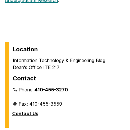
Undergraduate Research
.
Location
Information Technology & Engineering Bldg
Dean's Office ITE 217
Contact
Phone:
410-455-3270
Fax: 410-455-3559
Contact Us