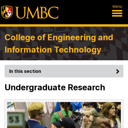
Menu
College of Engineering and
Information Technology
In this section
Undergraduate Research