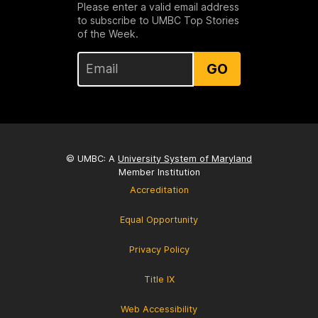
Please enter a valid email address
to subscribe to UMBC Top Stories
of the Week.
GO
© UMBC: A
University System of Maryland
Member Institution
Accreditation
Equal Opportunity
Privacy Policy
Title IX
Web Accessibility