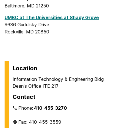
Baltimore, MD 21250
UMBC at The Universities at Shady Grove
9636 Gudelsky Drive
Rockville, MD 20850
Location
Information Technology & Engineering Bldg
Dean's Office ITE 217
Contact
Phone:
410-455-3270
Fax: 410-455-3559