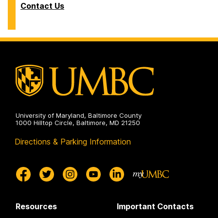
Contact Us
University of Maryland, Baltimore County
1000 Hilltop Circle, Baltimore, MD 21250
Directions & Parking Information
Resources
Important Contacts