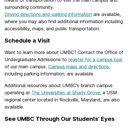
surrounding community.
Driving directions and parking information
are available,
where you may also find additional information including
accessibility, maps, and public transportation.
Schedule a Visit
Want to learn more about UMBC? Contact the Office of
Undergraduate Admissions to
register for a campus tour
of our main campus.
Campus maps and directions
,
including parking information, are available.
Additional resources about UMBC’s branch campus
operating at
The Universities at Shady Grove
, a USM
regional center located in Rockville, Maryland, are also
available.
See UMBC Through Our Students’ Eyes