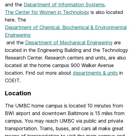
and the
Department of Information Systems
.
The Center for Women in Technology
is also located
here. The
Department of Chemical, Biochemical & Environmental
Engineering
and the
Department of Mechanical Engineering
are
located in the Engineering Building and the Technology
Research Center. Research centers and units, are also
located at the home campus 900 Walker Avenue
location. Find out more about
departments & units
in
COEIT.
Location
The UMBC home campus is located 10 minutes from
BWI airport and downtown Baltimore is 15 miles from
campus. You may reach UMBC via public and private
transportation. Trains, buses, and cars all make great
means of transportation to visit the main campus and