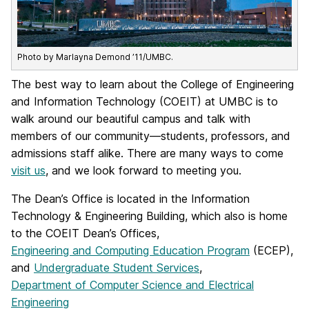
Photo by Marlayna Demond ’11/UMBC.
The best way to learn about the College of Engineering
and Information Technology (COEIT) at UMBC is to
walk around our beautiful campus and talk with
members of our community—students, professors, and
admissions staff alike. There are many ways to come
visit us
, and we look forward to meeting you.
The Dean’s Office is located in the Information
Technology & Engineering Building, which also is home
to the COEIT Dean’s Offices,
Engineering and Computing Education Program
(ECEP),
and
Undergraduate Student Services
,
Department of Computer Science and Electrical
Engineering