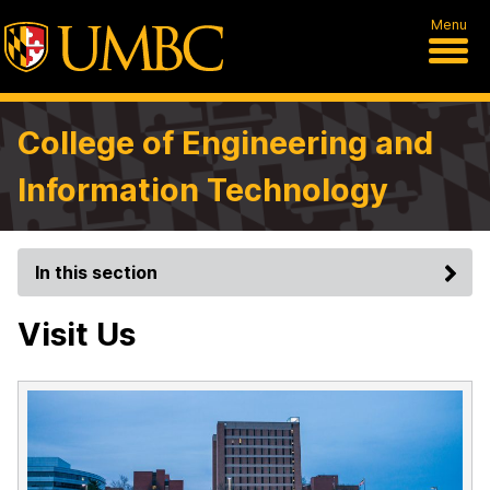
Menu
College of Engineering and
Information Technology
In this section
Visit Us