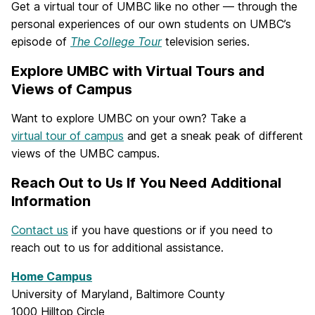
Get a virtual tour of UMBC like no other — through the
personal experiences of our own students on UMBC’s
episode of
The College Tour
television series.
Explore UMBC with Virtual Tours and
Views of Campus
Want to explore UMBC on your own? Take a
virtual tour of campus
and get a sneak peak of different
views of the UMBC campus.
Reach Out to Us If You Need Additional
Information
Contact us
if you have questions or if you need to
reach out to us for additional assistance.
Home Campus
University of Maryland, Baltimore County
1000 Hilltop Circle