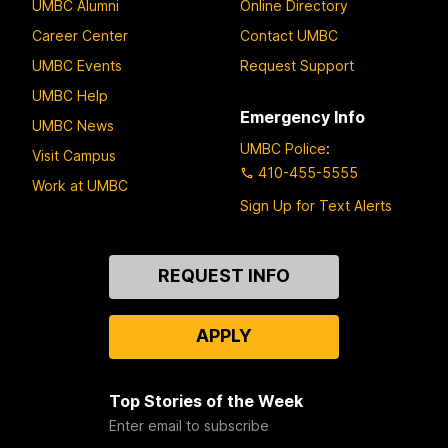
UMBC Alumni
Online Directory
Career Center
Contact UMBC
UMBC Events
Request Support
UMBC Help
Emergency Info
UMBC News
UMBC Police
:
Visit Campus
410-455-5555
Work at UMBC
Sign Up for Text Alerts
Contact
REQUEST INFO
Us
APPLY
Top Stories of the Week
Enter email to subscribe