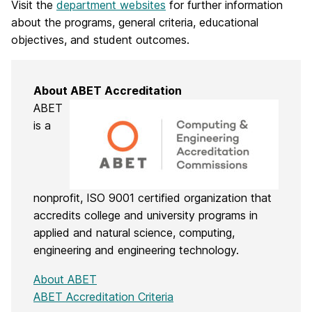
Visit the
department websites
for further information
about the programs, general criteria, educational
objectives, and student outcomes.
About ABET Accreditation
ABET
is a
nonprofit, ISO 9001 certified organization that
accredits college and university programs in
applied and natural science, computing,
engineering and engineering technology.
About ABET
ABET Accreditation Criteria