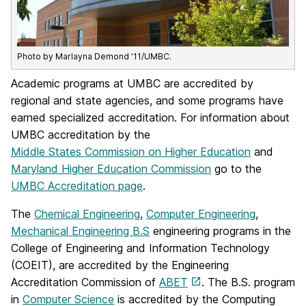
Photo by Marlayna Demond ’11/UMBC.
Academic programs at UMBC are accredited by
regional and state agencies, and some programs have
earned specialized accreditation. For information about
UMBC accreditation by the
Middle States Commission on Higher Education
and
Maryland Higher Education Commission
go to the
UMBC Accreditation page
.
The
Chemical Engineering
,
Computer Engineering
,
Mechanical Engineering B.S
engineering programs in the
College of Engineering and Information Technology
(COEIT), are accredited by the Engineering
Accreditation Commission of
ABET
. The B.S. program
in
Computer Science
is accredited by the Computing