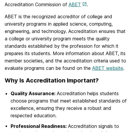
Accreditation Commission of
ABET
.
ABET is the recognized accreditor of college and
university programs in applied science, computing,
engineering, and technology. Accreditation ensures that
a college or university program meets the quality
standards established by the profession for which it
prepares its students. More information about ABET, its
member societies, and the accreditation criteria used to
evaluate programs can be found on the
ABET website
.
Why Is Accreditation Important?
Quality Assurance:
Accreditation helps students
choose programs that meet established standards of
excellence, ensuring they receive a robust and
respected education.
Professional Readiness:
Accreditation signals to