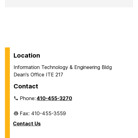
Location
Information Technology & Engineering Bldg
Dean's Office ITE 217
Contact
Phone:
410-455-3270
Fax: 410-455-3559
Contact Us