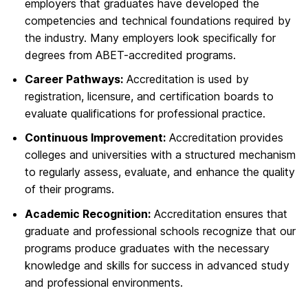
employers that graduates have developed the
competencies and technical foundations required by
the industry. Many employers look specifically for
degrees from ABET-accredited programs.
Career Pathways:
Accreditation is used by
registration, licensure, and certification boards to
evaluate qualifications for professional practice.
Continuous Improvement:
Accreditation provides
colleges and universities with a structured mechanism
to regularly assess, evaluate, and enhance the quality
of their programs.
Academic Recognition:
Accreditation ensures that
graduate and professional schools recognize that our
programs produce graduates with the necessary
knowledge and skills for success in advanced study
and professional environments.