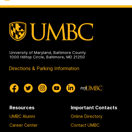
University of Maryland, Baltimore County
1000 Hilltop Circle, Baltimore, MD 21250
Directions & Parking Information
Resources
Important Contacts
UMBC Alumni
Online Directory
Career Center
Contact UMBC