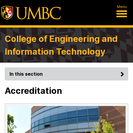
Menu
College of Engineering and
Information Technology
In this section
Accreditation