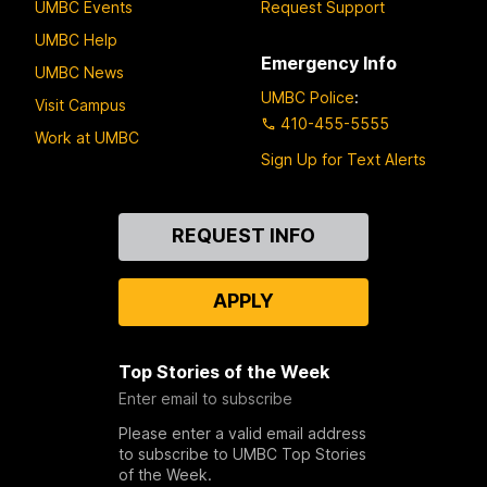
UMBC Events
Request Support
UMBC Help
Emergency Info
UMBC News
UMBC Police
:
Visit Campus
410-455-5555
Work at UMBC
Sign Up for Text Alerts
Contact
REQUEST INFO
Us
APPLY
Top Stories of the Week
Enter email to subscribe
Please enter a valid email address
to subscribe to UMBC Top Stories
of the Week.