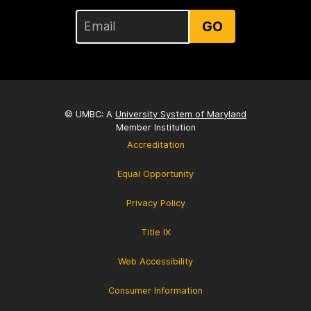
GO
© UMBC: A
University System of Maryland
Member Institution
Accreditation
Equal Opportunity
Privacy Policy
Title IX
Web Accessibility
Consumer Information