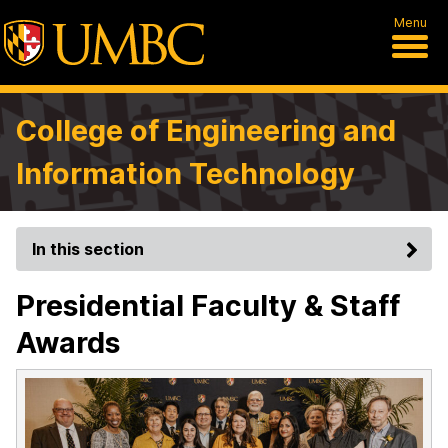
Menu
College of Engineering and
Information Technology
In this section
Presidential Faculty & Staff
Awards