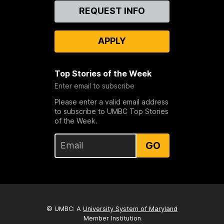
Contact
REQUEST INFO
Us
APPLY
Top Stories of the Week
Enter email to subscribe
Please enter a valid email address
to subscribe to UMBC Top Stories
of the Week.
GO
© UMBC: A
University System of Maryland
Member Institution