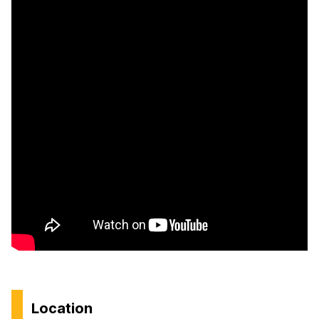
Location