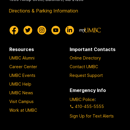
Directions & Parking Information
Resources
Important Contacts
UMBC Alumni
Online Directory
Career Center
Contact UMBC
UMBC Events
Request Support
UMBC Help
Emergency Info
UMBC News
UMBC Police
:
Visit Campus
410-455-5555
Work at UMBC
Sign Up for Text Alerts