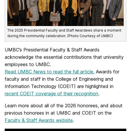
The 2025 Presidential Faculty and Staff Awardees share a moment
during the community celebration. (Photo Courtesy of UMBC)
UMBC’s Presidential Faculty & Staff Awards
acknowledge the essential contributions that university
employees to UMBC.
Read UMBC News to read the full article.
Awards for
faculty and staff in the College of Engineering and
Information Technology (COEIT) are highlighted in
recent COEIT coverage of their recognition
.
Learn more about all of the 2026 honorees, and about
previous honorees in at UMBC and COEIT on the
Faculty & Staff Awards website
.