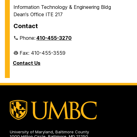
Information Technology & Engineering Bldg
Dean's Office ITE 217
Contact
Phone:
410-455-3270
Fax: 410-455-3559
Contact Us
University of Maryland, Baltimore County
1000 Hilltop Circle, Baltimore, MD 21250