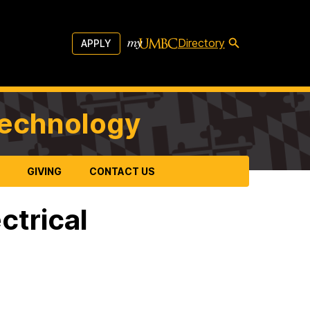
Directory
APPLY
Technology
GIVING
CONTACT US
ctrical