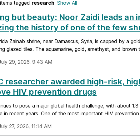
items tagged
research
.
Show All
ng but beauty: Noor Zaidi leads an i
izing the history of one of the few s
ida Zainab shrine, near Damascus, Syria, is capped by a gold
ing glazed tiles. The aquamarine, gold, amethyst, and brown ti
July 29, 2026, 9:43 AM
researcher awarded high-risk, hig
ve HIV prevention drugs
nues to pose a major global health challenge, with about 1.3 
 in recent years. One of the most important HIV prevention st
uly 27, 2026, 11:14 AM