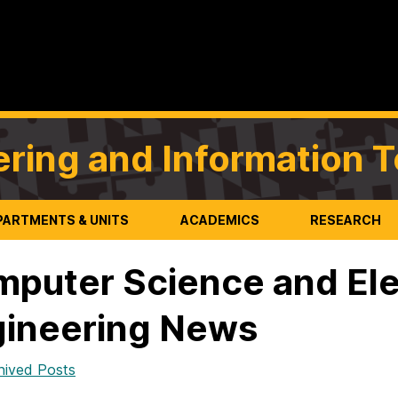
ering and Information 
PARTMENTS & UNITS
ACADEMICS
RESEARCH
puter Science and Ele
ineering News
hived Posts