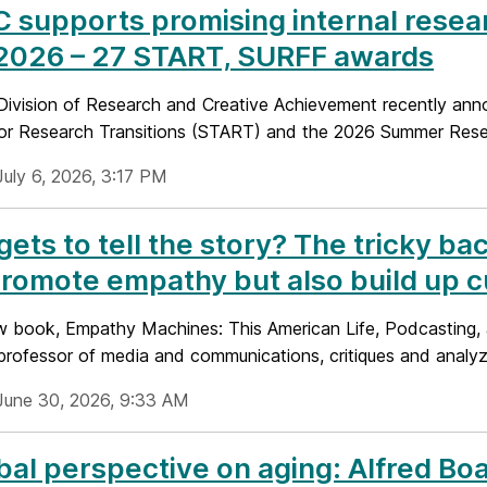
supports promising internal resea
 2026 – 27 START, SURFF awards
ivision of Research and Creative Achievement recently anno
or Research Transitions (START) and the 2026 Summer Resear
July 6, 2026, 3:17 PM
ets to tell the story? The tricky ba
romote empathy but also build up cu
ew book, Empathy Machines: This American Life, Podcasting, a
 professor of media and communications, critiques and analyz
June 30, 2026, 9:33 AM
bal perspective on aging: Alfred Bo