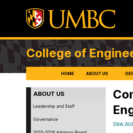
College of Engine
HOME
ABOUT US
DE
Com
ABOUT US
Eng
Leadership and Staff
Governance
View Arc
2025-2026 Advisory Board