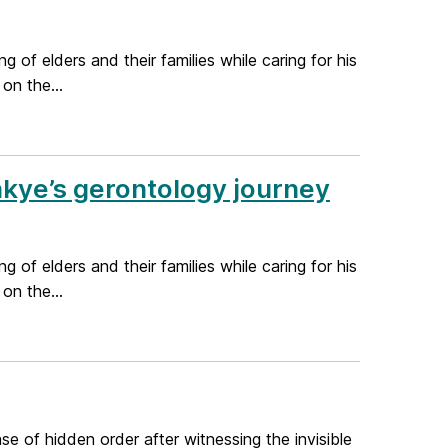
 of elders and their families while caring for his
on the...
akye’s gerontology journey
 of elders and their families while caring for his
on the...
se of hidden order after witnessing the invisible