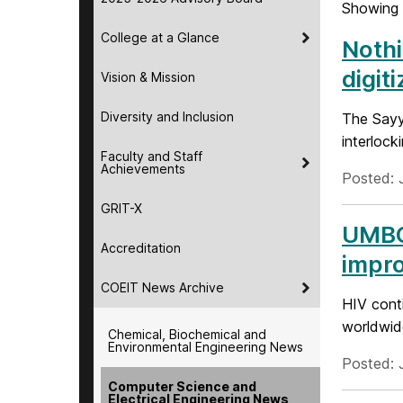
Showing 
College at a Glance
Nothi
digit
Vision & Mission
Diversity and Inclusion
The Sayy
interlock
Faculty and Staff
Achievements
Posted: 
GRIT-X
UMBC 
Accreditation
impro
COEIT News Archive
HIV conti
worldwide
Chemical, Biochemical and
Environmental Engineering News
Posted: J
Computer Science and
Electrical Engineering News