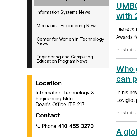
UMBC 
Information Systems News
with
Mechanical Engineering News
UMBC’s D
Awards f
Center for Women in Technology
News
Posted: 
Engineering and Computing
Education Program News
Who g
can p
Location
In his n
Information Technology &
Engineering Bldg
Loviglio,
Dean's Office ITE 217
Posted: 
Contact
Phone:
410-455-3270
A glo