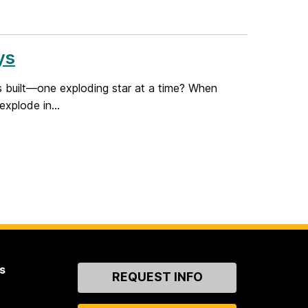
ys
s built—one exploding star at a time? When
explode in...
s
Contact
REQUEST INFO
Us