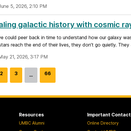
June 5, 2026, 2:10 PM
ling galactic history with cosmic ra
we could peer back in time to understand how our galaxy wa
tars reach the end of their lives, they don’t go quietly. They 
May 21, 2026, 3:17 PM
G
2
G
3
G
66
…
o
o
o
t
t
t
o
o
o
p
p
p
a
a
a
Resources
Important Contact
g
g
g
UMBC Alumni
Online Directory
e
e
e