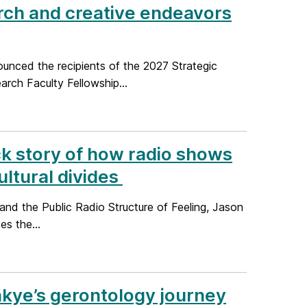
rch and creative endeavors
unced the recipients of the 2027 Strategic
ch Faculty Fellowship...
ck story of how radio shows
ltural divides
nd the Public Radio Structure of Feeling, Jason
es the...
akye’s gerontology journey