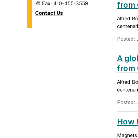
from 
Fax: 410-455-3559
Contact Us
Alfred Bo
centenari
Posted: 
A glo
from 
Alfred Bo
centenari
Posted: 
How t
Magnets o