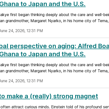
Ghana to Japan and the U.S.
akye first began thinking deeply about the care and well-being
an grandmother, Margaret Nyarko, in his home city of Tema, 
June 24, 2026, 12:31 PM
bal perspective on aging: Alfred Bo
Ghana to Japan and the U.S.
akye first began thinking deeply about the care and well-being
an grandmother, Margaret Nyarko, in his home city of Tema, 
June 24, 2026, 12:31 PM
o make a (really) strong magnet
ften attract curious minds. Einstein told of his profound sen