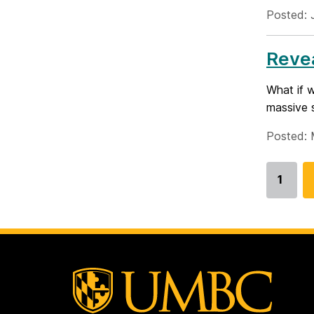
Posted: 
Revea
What if 
massive s
Posted: 
1
Go
to
page