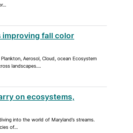
...
improving fall color
 Plankton, Aerosol, Cloud, ocean Ecosystem
cross landscapes....
Barry on ecosystems,
diving into the world of Maryland’s streams.
es of...