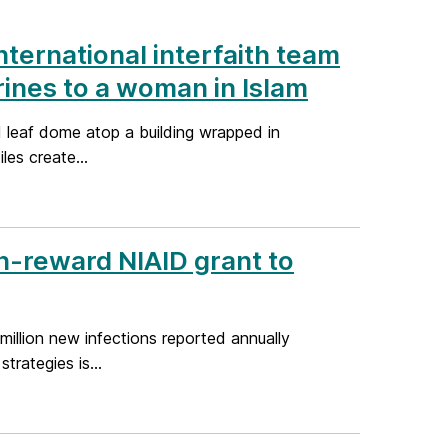
nternational interfaith team
hrines to a woman in Islam
 leaf dome atop a building wrapped in
les create...
h-reward NIAID grant to
million new infections reported annually
rategies is...