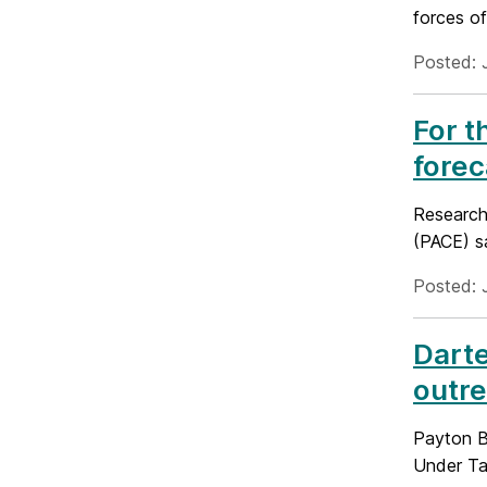
forces of
Posted: 
For t
forec
Research
(PACE) sa
Posted: 
Darte
outre
Payton Ba
Under Ta