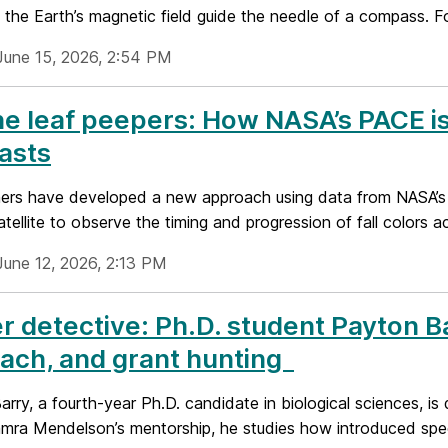
 the Earth’s magnetic field guide the needle of a compass. For
June 15, 2026, 2:54 PM
he leaf peepers: How NASA’s PACE is 
asts
ers have developed a new approach using data from NASA’s
tellite to observe the timing and progression of fall colors a
June 12, 2026, 2:13 PM
r detective: Ph.D. student Payton 
ach, and grant hunting
rry, a fourth-year Ph.D. candidate in biological sciences, is 
mra Mendelson’s mentorship, he studies how introduced speci