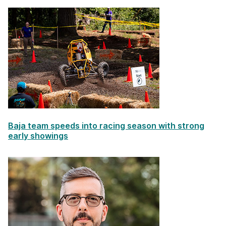
Baja team speeds into racing season with strong
early showings