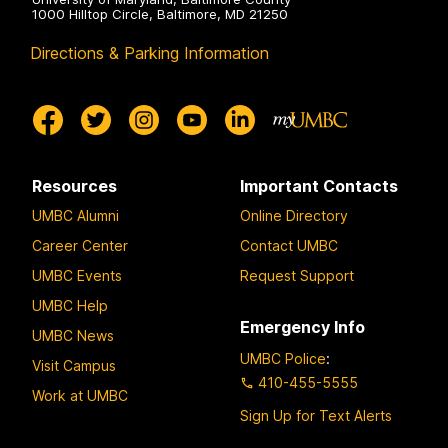
1000 Hilltop Circle, Baltimore, MD 21250
Directions & Parking Information
Resources
Important Contacts
UMBC Alumni
Online Directory
Career Center
Contact UMBC
UMBC Events
Request Support
UMBC Help
Emergency Info
UMBC News
UMBC Police
:
Visit Campus
410-455-5555
Work at UMBC
Sign Up for Text Alerts