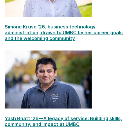
Simone Kruse ’26, business technology
administration, drawn to UMBC by her career goals
and the welcoming community
Yash Bhatt ’26—A legacy of service: Building skills,
community, and impact at UMBC