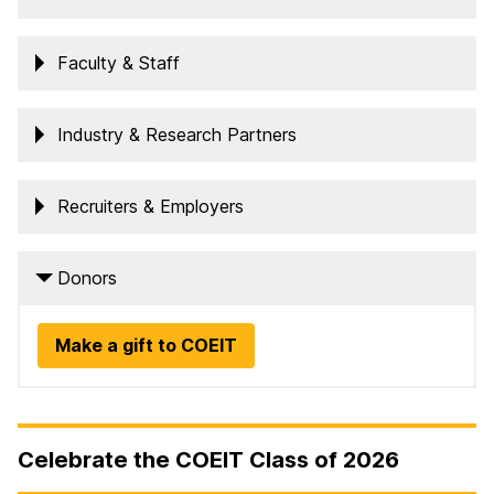
Faculty & Staff
Industry & Research Partners
Recruiters & Employers
Donors
Make a gift to COEIT
Celebrate the COEIT Class of 2026