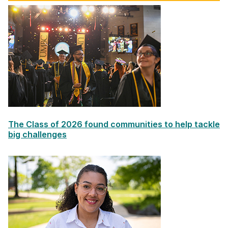
The Class of 2026 found communities to help tackle
big challenges