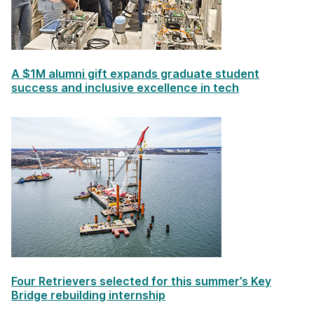
A $1M alumni gift expands graduate student
success and inclusive excellence in tech
Four Retrievers selected for this summer’s Key
Bridge rebuilding internship