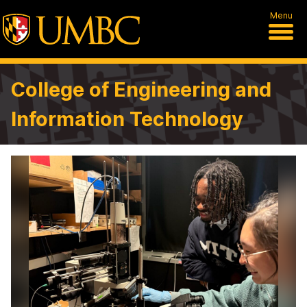
Menu
College of Engineering and
Information Technology