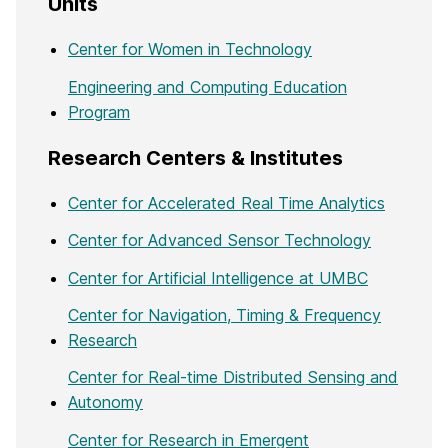
Units
Center for Women in Technology
Engineering and Computing Education
Program
Research Centers & Institutes
Center for Accelerated Real Time Analytics
Center for Advanced Sensor Technology
Center for Artificial Intelligence at UMBC
Center for Navigation, Timing & Frequency
Research
Center for Real-time Distributed Sensing and
Autonomy
Center for Research in Emergent