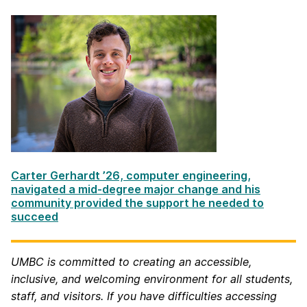
Carter Gerhardt ’26, computer engineering,
navigated a mid-degree major change and his
community provided the support he needed to
succeed
UMBC is committed to creating an accessible,
inclusive, and welcoming environment for all students,
staff, and visitors.
If you have difficulties accessing