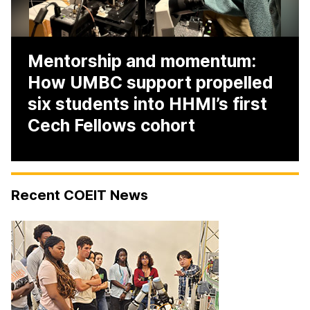
Mentorship and momentum:
How UMBC support propelled
six students into HHMI’s first
Cech Fellows cohort
H
Recent COEIT News
O
M
E