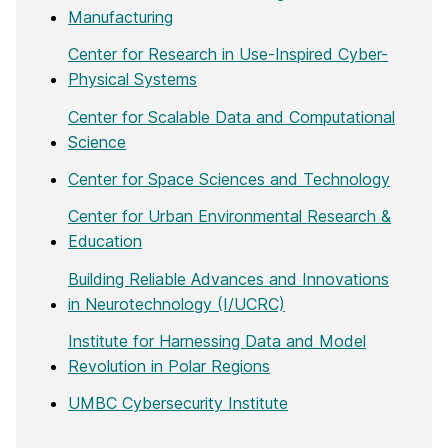
Manufacturing
Center for Research in Use-Inspired Cyber-
Physical Systems
Center for Scalable Data and Computational
Science
Center for Space Sciences and Technology
Center for Urban Environmental Research &
Education
Building Reliable Advances and Innovations
in Neurotechnology (I/UCRC)
Institute for Harnessing Data and Model
Revolution in Polar Regions
UMBC Cybersecurity Institute