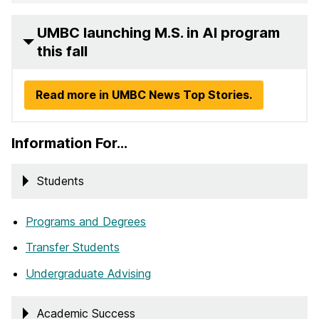
UMBC launching M.S. in AI program
this fall
Read more in UMBC News Top Stories.
Information For…
Students
Programs and Degrees
Transfer Students
Undergraduate Advising
Academic Success