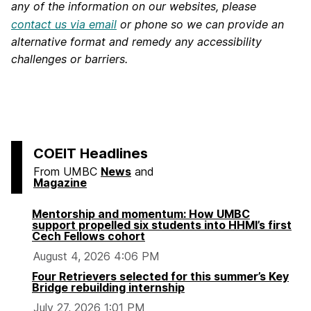
any of the information on our websites, please
contact us via email
or phone so we can provide an
alternative format and remedy any accessibility
challenges or barriers.
COEIT Headlines
From UMBC
News
and
Magazine
Mentorship and momentum: How UMBC
support propelled six students into HHMI’s first
Cech Fellows cohort
August 4, 2026 4:06 PM
Four Retrievers selected for this summer’s Key
Bridge rebuilding internship
July 27, 2026 1:01 PM