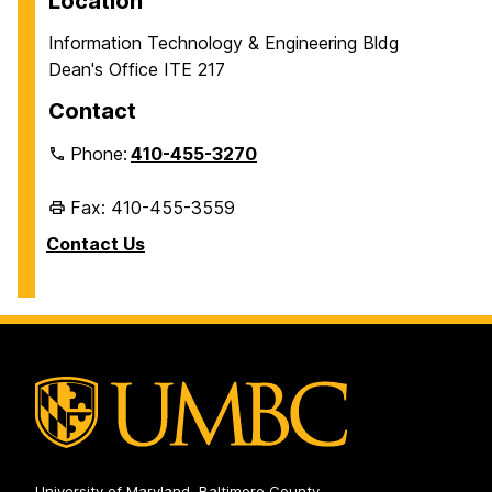
Location
Information Technology & Engineering Bldg
Dean's Office ITE 217
Contact
Phone:
410-455-3270
Fax: 410-455-3559
Contact Us
University of Maryland, Baltimore County