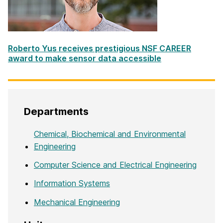
Roberto Yus receives prestigious NSF CAREER
award to make sensor data accessible
Departments
Chemical, Biochemical and Environmental
Engineering
Computer Science and Electrical Engineering
Information Systems
Mechanical Engineering