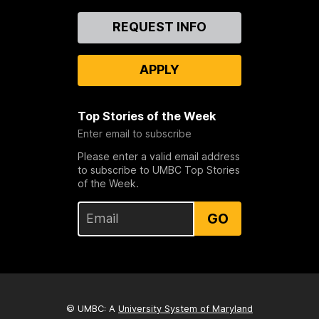
Contact
REQUEST INFO
Us
APPLY
Top Stories of the Week
Enter email to subscribe
Please enter a valid email address
to subscribe to UMBC Top Stories
of the Week.
GO
© UMBC: A
University System of Maryland