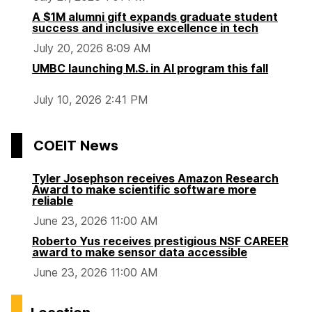
A $1M alumni gift expands graduate student
success and inclusive excellence in tech
July 20, 2026 8:09 AM
UMBC launching M.S. in AI program this fall
July 10, 2026 2:41 PM
COEIT News
Tyler Josephson receives Amazon Research
Award to make scientific software more
reliable
June 23, 2026 11:00 AM
Roberto Yus receives prestigious NSF CAREER
award to make sensor data accessible
June 23, 2026 11:00 AM