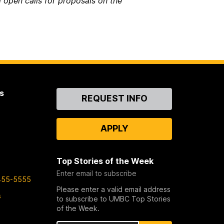
 open calls for proposals on the
s
Contact
REQUEST INFO
Us
APPLY
Top Stories of the Week
Enter email to subscribe
455-5555
Please enter a valid email address
s
to subscribe to UMBC Top Stories
of the Week.