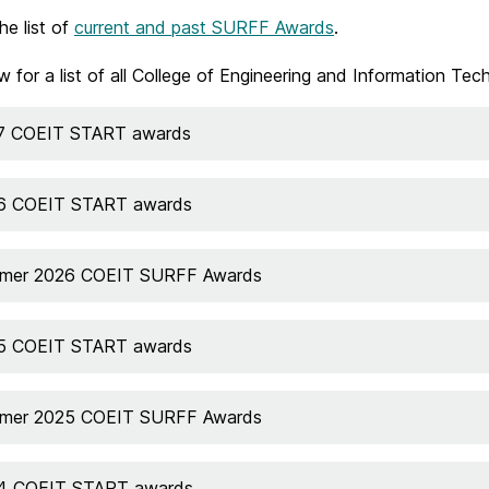
he list of
current and past SURFF Awards
.
w for a list of all College of Engineering and Information
7 COEIT START awards
6 COEIT START awards
mer 2026 COEIT SURFF Awards
5 COEIT START awards
mer 2025 COEIT SURFF Awards
4 COEIT START awards