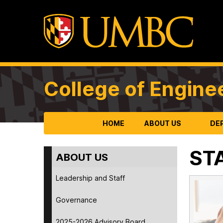
College of Engine
HOME
ABOUT US
DE
ST
ABOUT US
Leadership and Staff
Governance
2025-2026 Advisory Board