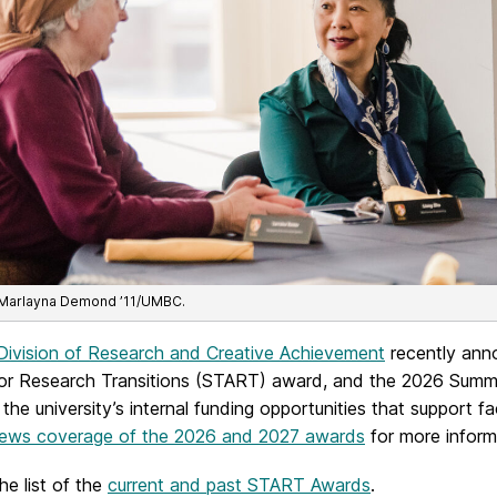
 Marlayna Demond ’11/UMBC.
Division of Research and Creative Achievement
recently anno
or Research Transitions (START) award, and the 2026 Summ
he university’s internal funding opportunities that support f
ws coverage of the 2026 and 2027 awards
for more informa
he list of the
current and past START Awards
.