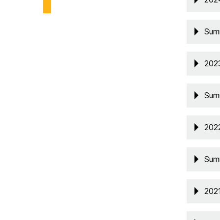
Sum
202
Sum
202
Sum
202