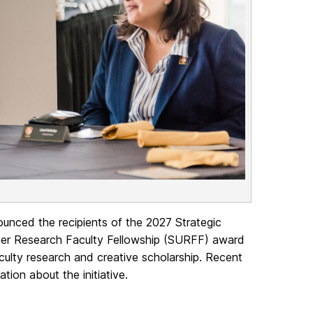
unced the recipients of the 2027 Strategic
er Research Faculty Fellowship (SURFF) award
aculty research and creative scholarship. Recent
tion about the initiative.