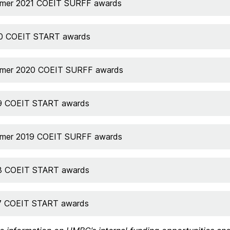
mer 2021 COEIT SURFF awards
0 COEIT START awards
mer 2020 COEIT SURFF awards
9 COEIT START awards
mer 2019 COEIT SURFF awards
8 COEIT START awards
7 COEIT START awards