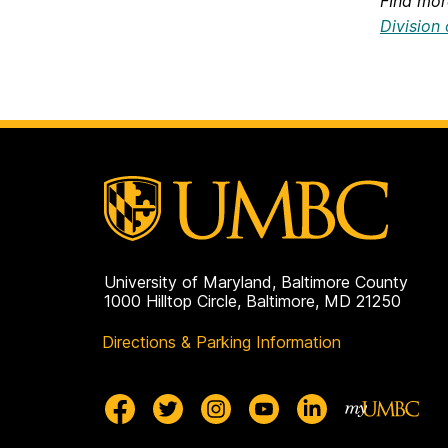
FInd mor
Division
University of Maryland, Baltimore County
1000 Hilltop Circle, Baltimore, MD 21250
Directions & Parking Information