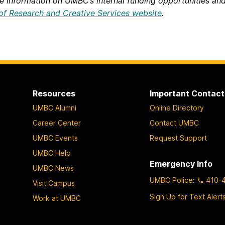
e information on UMBC’s internal funding opportunities and
 of Research and Creative Services website
.
Resources
Important Contact
UMBC Alumni
Online Directory
Career Center
Contact UMBC
UMBC Events
Request Support
UMBC Help
Emergency Info
UMBC News
UMBC Police
:
410-
Visit Campus
Sign Up for Text Alert
Work at UMBC