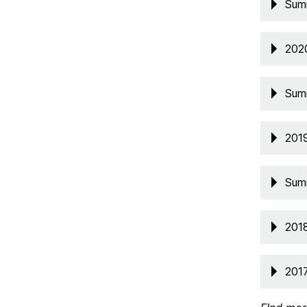
Sum
202
Sum
201
Sum
201
201