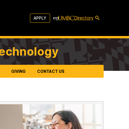
Directory
APPLY
Technology
GIVING
CONTACT US