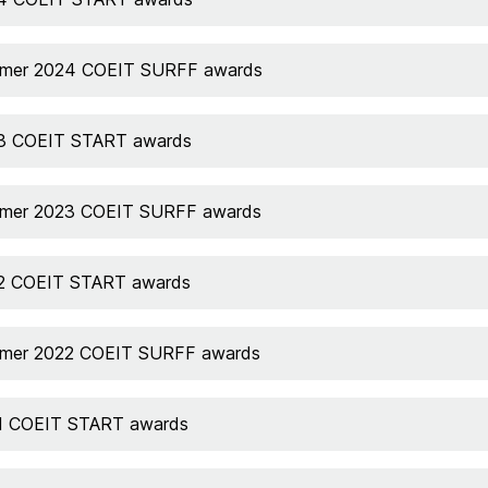
mer 2024 COEIT SURFF awards
3 COEIT START awards
mer 2023 COEIT SURFF awards
2 COEIT START awards
mer 2022 COEIT SURFF awards
1 COEIT START awards