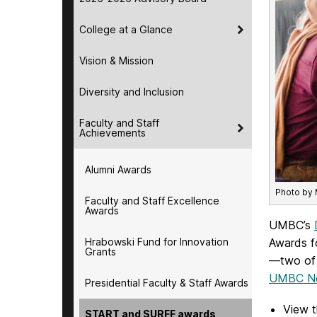
College at a Glance
Vision & Mission
Diversity and Inclusion
Faculty and Staff
Achievements
Alumni Awards
Photo by
Faculty and Staff Excellence
Awards
UMBC’s
Hrabowski Fund for Innovation
Awards f
Grants
—two of t
UMBC Ne
Presidential Faculty & Staff Awards
View t
START and SURFF awards