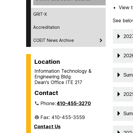
View t
GRIT-X
See belo
Accreditation
202
COEIT News Archive
202
Location
Information Technology &
Sum
Engineering Bldg
Dean's Office ITE 217
Contact
202
Phone:
410-455-3270
Sum
Fax: 410-455-3559
Contact Us
202