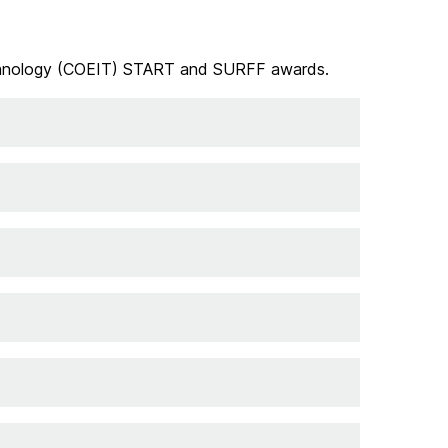
 Technology (COEIT) START and SURFF awards.