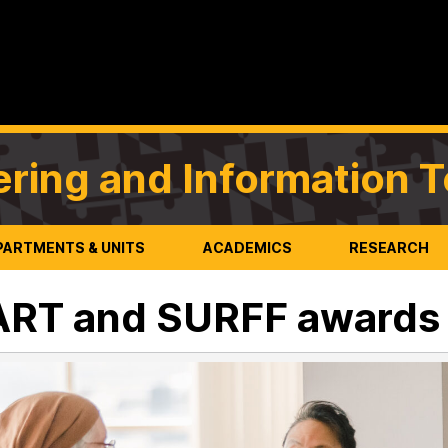
ering and Information 
PARTMENTS & UNITS
ACADEMICS
RESEARCH
ART and SURFF awards