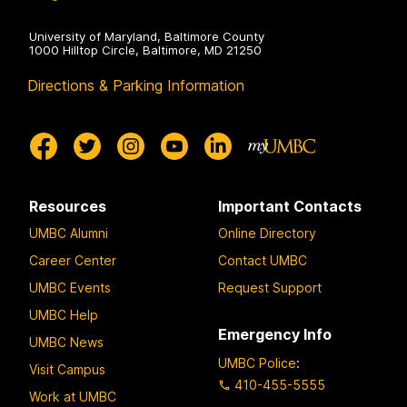
University of Maryland, Baltimore County
1000 Hilltop Circle, Baltimore, MD 21250
Directions & Parking Information
Resources
Important Contacts
UMBC Alumni
Online Directory
Career Center
Contact UMBC
UMBC Events
Request Support
UMBC Help
Emergency Info
UMBC News
UMBC Police
:
Visit Campus
410-455-5555
Work at UMBC