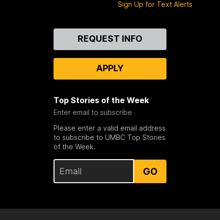
Sign Up for Text Alerts
Contact
REQUEST INFO
Us
APPLY
Top Stories of the Week
Enter email to subscribe
Please enter a valid email address
to subscribe to UMBC Top Stories
of the Week.
GO