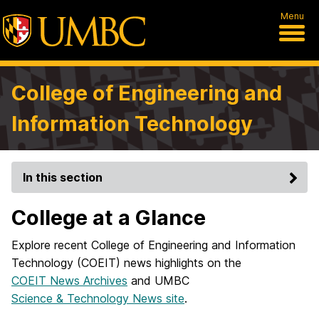
Menu
College of Engineering and
Information Technology
In this section
College at a Glance
Explore recent College of Engineering and Information
Technology (COEIT) news highlights on the
COEIT News Archives
and UMBC
Science & Technology News site
.