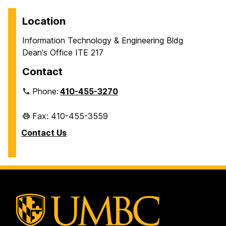
Location
Information Technology & Engineering Bldg
Dean's Office ITE 217
Contact
Phone:
410-455-3270
Fax: 410-455-3559
Contact Us