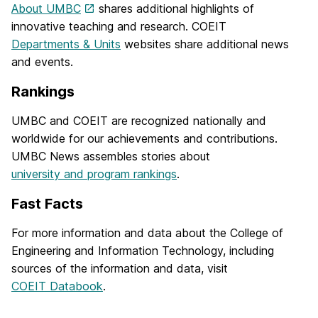
About UMBC
shares additional highlights of
innovative teaching and research. COEIT
Departments & Units
websites share additional news
and events.
Rankings
UMBC and COEIT are recognized nationally and
worldwide for our achievements and contributions.
UMBC News assembles stories about
university and program rankings
.
Fast Facts
For more information and data about the College of
Engineering and Information Technology, including
sources of the information and data, visit
COEIT Databook
.