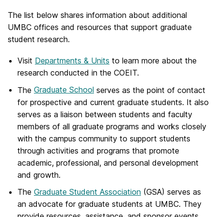
The list below shares information about additional
UMBC offices and resources that support graduate
student research.
Visit
Departments & Units
to learn more about the
research conducted in the COEIT.
The
Graduate School
serves as the point of contact
for prospective and current graduate students. It also
serves as a liaison between students and faculty
members of all graduate programs and works closely
with the campus community to support students
through activities and programs that promote
academic, professional, and personal development
and growth.
The
Graduate Student Association
(GSA) serves as
an advocate for graduate students at UMBC. They
provide resources, assistance, and sponsor events