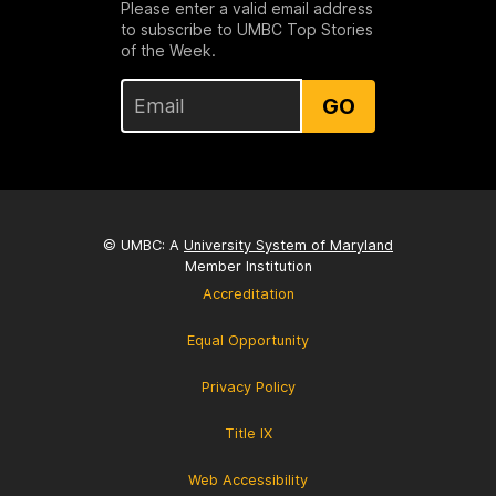
Please enter a valid email address
to subscribe to UMBC Top Stories
of the Week.
GO
© UMBC: A
University System of Maryland
Member Institution
Accreditation
Equal Opportunity
Privacy Policy
Title IX
Web Accessibility