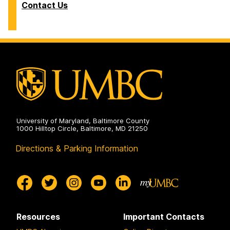
Contact Us
University of Maryland, Baltimore County
1000 Hilltop Circle, Baltimore, MD 21250
Directions & Parking Information
Resources
Important Contacts