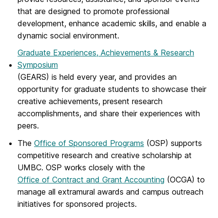
that are designed to promote professional
development, enhance academic skills, and enable a
dynamic social environment.
Graduate Experiences, Achievements & Research
Symposium
(GEARS) is held every year, and provides an
opportunity for graduate students to showcase their
creative achievements, present research
accomplishments, and share their experiences with
peers.
The
Office of Sponsored Programs
(OSP) supports
competitive research and creative scholarship at
UMBC. OSP works closely with the
Office of Contract and Grant Accounting
(OCGA) to
manage all extramural awards and campus outreach
initiatives for sponsored projects.