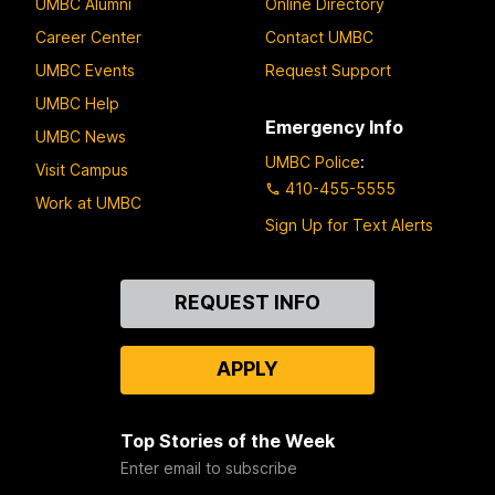
UMBC Alumni
Online Directory
Career Center
Contact UMBC
UMBC Events
Request Support
UMBC Help
Emergency Info
UMBC News
UMBC Police
:
Visit Campus
410-455-5555
Work at UMBC
Sign Up for Text Alerts
Contact
REQUEST INFO
Us
APPLY
Top Stories of the Week
Enter email to subscribe