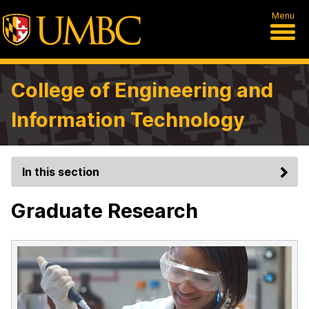
Menu
College of Engineering and
Information Technology
In this section
Graduate Research