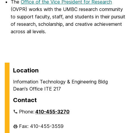
The
Office of the Vice President for Research
(OVPR) works with the UMBC research community
to support faculty, staff, and students in their pursuit
of research, scholarship, and creative achievement
across all levels.
Location
Information Technology & Engineering Bldg
Dean's Office ITE 217
Contact
Phone:
410-455-3270
Fax: 410-455-3559