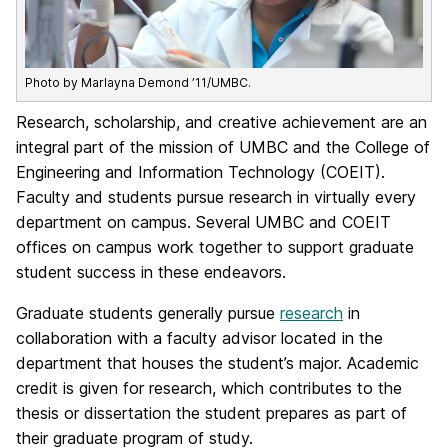
Photo by Marlayna Demond ’11/UMBC.
Research, scholarship, and creative achievement are an
integral part of the mission of UMBC and the College of
Engineering and Information Technology (COEIT).
Faculty and students pursue research in virtually every
department on campus. Several UMBC and COEIT
offices on campus work together to support graduate
student success in these endeavors.
Graduate students generally pursue
research
in
collaboration with a faculty advisor located in the
department that houses the student’s major. Academic
credit is given for research, which contributes to the
thesis or dissertation the student prepares as part of
their graduate program of study.