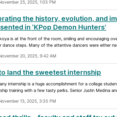
November 25, 2025, 1:03 PM
rating the history, evolution, and i
sented in ‘KPop Demon Hunters’
oya is at the front of the room, smiling and encouraging ov
r dance steps. Many of the attentive dancers were either new
November 20, 2025, 9:42 AM
o land the sweetest internship
any internship is a huge accomplishment for a college stude
ship training with a few tasty perks. Senior Justin Medina and
November 13, 2025, 3:35 PM