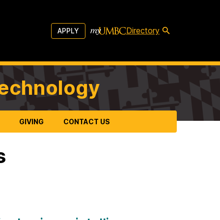
Directory
APPLY
Technology
GIVING
CONTACT US
s