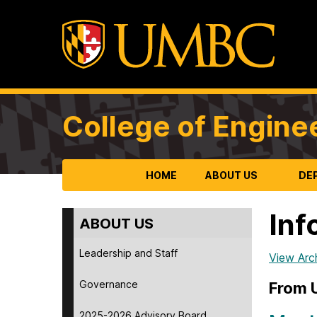
College of Engine
HOME
ABOUT US
DE
Inf
ABOUT US
Leadership and Staff
View Arc
Governance
From
2025-2026 Advisory Board