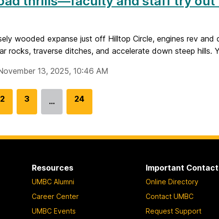
oad thrills—faculty and staff try out
sely wooded expanse just off Hilltop Circle, engines rev and d
ear rocks, traverse ditches, and accelerate down steep hills. Y
November 13, 2025, 10:46 AM
G
2
G
3
G
24
…
o
o
o
t
t
t
o
o
o
p
p
p
a
a
a
Resources
Important Contact
g
g
g
UMBC Alumni
Online Directory
e
e
e
Career Center
Contact UMBC
UMBC Events
Request Support