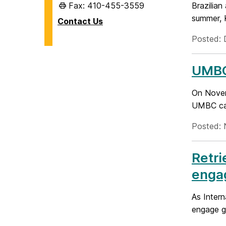
Fax: 410-455-3559
Brazilian
summer, K
Contact Us
Posted: 
UMBC 
On Novem
UMBC cam
Posted: 
Retri
enga
As Inter
engage gl