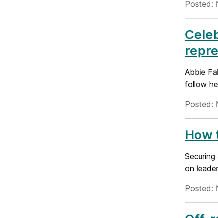
Posted: 
Celeb
repre
Abbie Fak
follow he
Posted: 
How t
Securing 
on leader
Posted: 