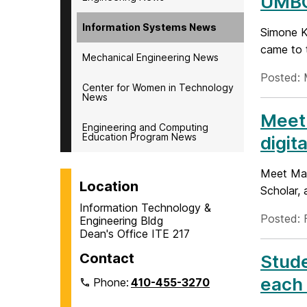
UMBC
Information Systems News
Simone Kr
came to 
Mechanical Engineering News
Posted: 
Center for Women in Technology
News
Meet 
Engineering and Computing
Education Program News
digita
Meet Manp
Location
Scholar, 
Information Technology &
Posted: 
Engineering Bldg
Dean's Office ITE 217
Contact
Stude
each 
Phone:
410-455-3270