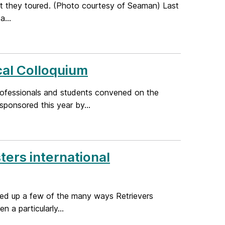
hat they toured. (Photo courtesy of Seaman) Last
a...
al Colloquium
ofessionals and students convened on the
ponsored this year by...
ers international
ded up a few of the many ways Retrievers
 a particularly...