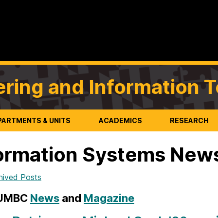
ering and Information 
PARTMENTS & UNITS
ACADEMICS
RESEARCH
ormation Systems New
hived Posts
 UMBC
News
and
Magazine