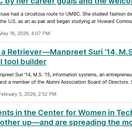
 by her career goals and the welc
use had a circuitous route to UMBC. She studied fashion des
the U.S. as an au pair and began studying at Howard Communi
May 18, 2026, 4:07 PM
a Retriever—Manpreet Suri ’14, M.S.
l tool builder
reet Suri ’14, M.S. ’15, information systems, an entrepreneur
and a member of the Alumni Association Board of Directors. S
February 5, 2026, 2:52 PM
nts in the Center for Women in Tec
other up—and are spreading the mo