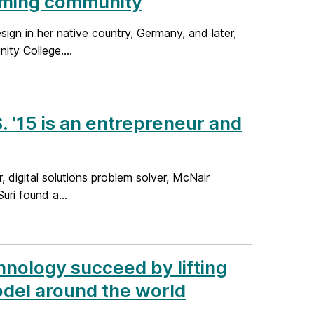
oming community
ign in her native country, Germany, and later,
ty College....
 ’15 is an entrepreneur and
, digital solutions problem solver, McNair
uri found a...
hnology succeed by lifting
del around the world