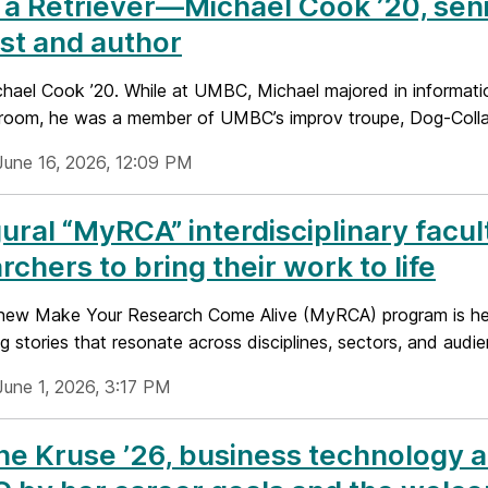
a Retriever—Michael Cook ’20, seni
st and author
ael Cook ’20. While at UMBC, Michael majored in information
sroom, he was a member of UMBC’s improv troupe, Dog-Colla
June 16, 2026, 12:09 PM
ural “MyRCA” interdisciplinary fac
rchers to bring their work to life
ew Make Your Research Come Alive (MyRCA) program is helpin
g stories that resonate across disciplines, sectors, and audi
June 1, 2026, 3:17 PM
e Kruse ’26, business technology a