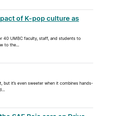
mpact of K-pop culture as
er 40 UMBC faculty, staff, and students to
 to the...
nt, but it’s even sweeter when it combines hands-
...