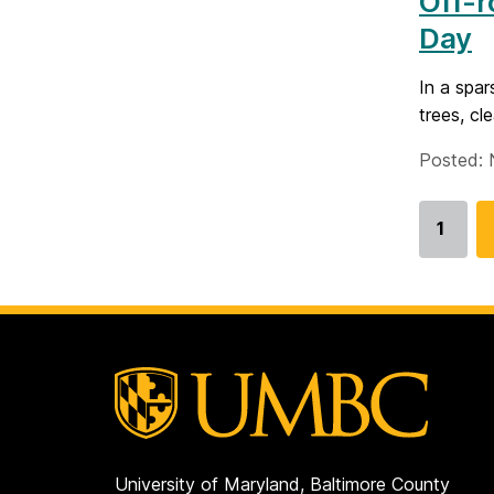
Off-r
Day
In a spar
trees, cl
Posted: 
1
Go
to
page
University of Maryland, Baltimore County