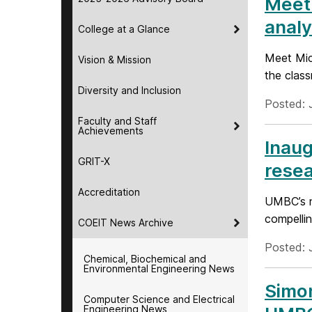
Meet 
analy
College at a Glance
Meet Mich
Vision & Mission
the clas
Diversity and Inclusion
Posted: 
Faculty and Staff
Achievements
Inaug
GRIT-X
resea
Accreditation
UMBC’s n
compellin
COEIT News Archive
Posted: 
Chemical, Biochemical and
Environmental Engineering News
Simon
Computer Science and Electrical
Engineering News