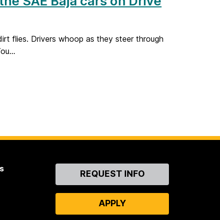
 the SAE Baja cars on Drive
irt flies. Drivers whoop as they steer through
ou...
s
Contact
REQUEST INFO
Us
APPLY