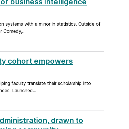
or business intelligence
 systems with a minor in statistics. Outside of
r Comedy,...
ulty cohort empowers
g faculty translate their scholarship into
ences. Launched...
dministration, drawn to