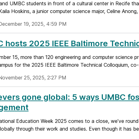
 and UMBC students in front of a cultural center in Recife t
aila Hoskins, a junior computer science major, Celine Anong, 
December 19, 2025, 4:59 PM
hosts 2025 IEEE Baltimore Technic
ber 15, more than 120 engineering and computer science pr
pus for the 2025 IEEE Baltimore Technical Colloquium, co-s
November 25, 2025, 2:27 PM
evers gone global: 5 ways UMBC fost
gement
national Education Week 2025 comes to a close, we’ve roun
obally through their work and studies. Even though it has been