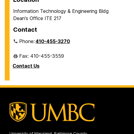
Information Technology & Engineering Bldg
Dean's Office ITE 217
Contact
Phone:
410-455-3270
Fax: 410-455-3559
Contact Us
University of Maryland, Baltimore County