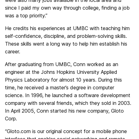
were also many jobs available in the local area and
since I paid my own way through college, finding a job
was a top priority.”
He credits his experiences at UMBC with teaching him
self-confidence, discipline, and problem-solving skills.
These skills went a long way to help him establish his
career.
After graduating from UMBC, Conn worked as an
engineer at the Johns Hopkins University Applied
Physics Laboratory for almost 10 years. During this
time, he received a master’s degree in computer
science. In 1996, he launched a software development
company with several friends, which they sold in 2003.
In April 2005, Conn started his new company, Gloto
Corp.
“Gloto.com is our original concept for a mobile phone