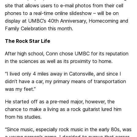
site that allows users to e-mail photos from their cell
phones to a real-time online slideshow – will be on
display at UMBC’s 40th Anniversary, Homecoming and
Family Celebration this month.
The Rock Star Life
After high school, Conn chose UMBC for its reputation
in the sciences as well as its proximity to home.
“I lived only 4 miles away in Catonsville, and since I
didn’t have a car, my primary means of transportation
was my feet.”
He started off as a pre-med major, however, the
chance to make a living as a rock guitarist lured him
from his studies.
“Since music, especially rock music in the early 80s, was