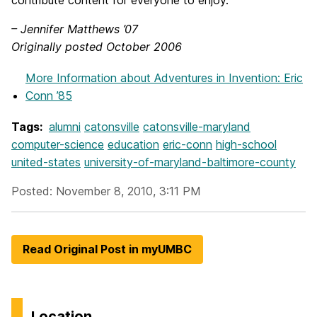
contribute content for everyone to enjoy.”
– Jennifer Matthews ’07
Originally posted October 2006
More Information
about Adventures in Invention: Eric
Conn ’85
Tags:
alumni
catonsville
catonsville-maryland
computer-science
education
eric-conn
high-school
united-states
university-of-maryland-baltimore-county
Posted: November 8, 2010, 3:11 PM
Read Original Post in myUMBC
Location