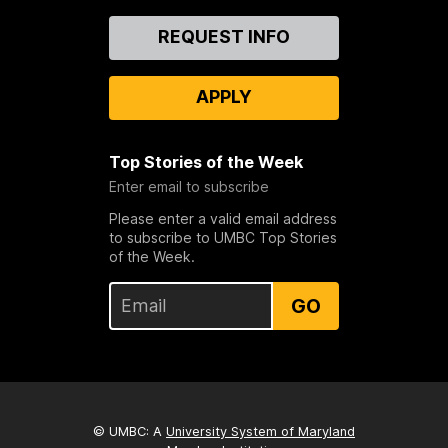
Contact
REQUEST INFO
Us
APPLY
Top Stories of the Week
Enter email to subscribe
Please enter a valid email address
to subscribe to UMBC Top Stories
of the Week.
GO
© UMBC: A
University System of Maryland