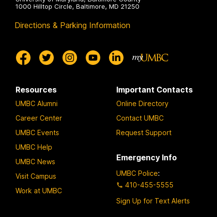
1000 Hilltop Circle, Baltimore, MD 21250
Directions & Parking Information
Resources
Important Contacts
UMBC Alumni
Online Directory
Career Center
Contact UMBC
UMBC Events
Request Support
UMBC Help
Emergency Info
UMBC News
UMBC Police
:
Visit Campus
410-455-5555
Work at UMBC
Sign Up for Text Alerts