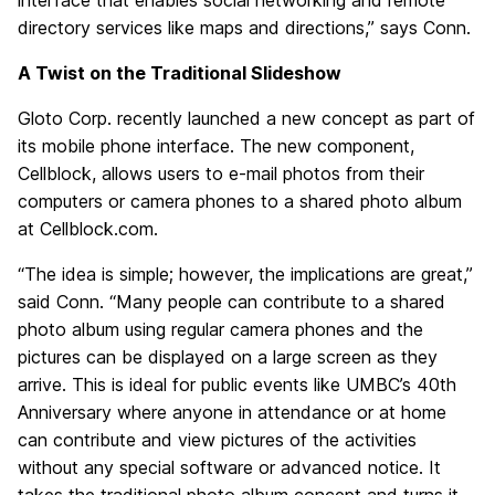
interface that enables social networking and remote
directory services like maps and directions,” says Conn.
A Twist on the Traditional Slideshow
Gloto Corp. recently launched a new concept as part of
its mobile phone interface. The new component,
Cellblock, allows users to e-mail photos from their
computers or camera phones to a shared photo album
at Cellblock.com.
“The idea is simple; however, the implications are great,”
said Conn. “Many people can contribute to a shared
photo album using regular camera phones and the
pictures can be displayed on a large screen as they
arrive. This is ideal for public events like UMBC’s 40th
Anniversary where anyone in attendance or at home
can contribute and view pictures of the activities
without any special software or advanced notice. It