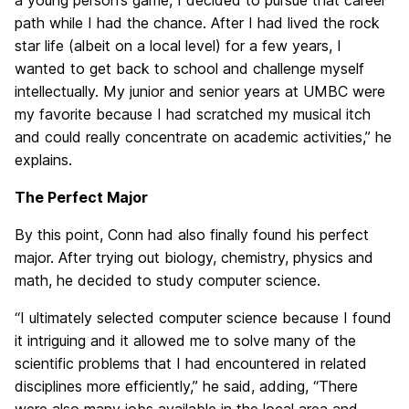
a young person’s game, I decided to pursue that career
path while I had the chance. After I had lived the rock
star life (albeit on a local level) for a few years, I
wanted to get back to school and challenge myself
intellectually. My junior and senior years at UMBC were
my favorite because I had scratched my musical itch
and could really concentrate on academic activities,” he
explains.
The Perfect Major
By this point, Conn had also finally found his perfect
major. After trying out biology, chemistry, physics and
math, he decided to study computer science.
“I ultimately selected computer science because I found
it intriguing and it allowed me to solve many of the
scientific problems that I had encountered in related
disciplines more efficiently,” he said, adding, “There