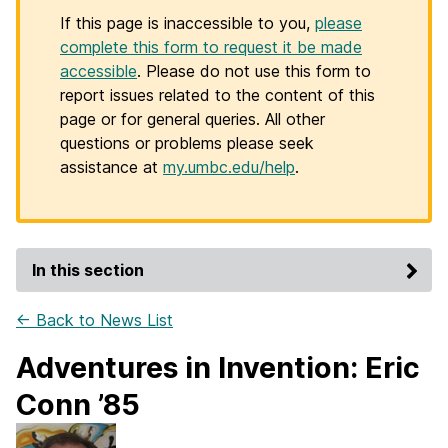
If this page is inaccessible to you,
please
complete this form to request it be made
accessible
. Please do not use this form to
report issues related to the content of this
page or for general queries. All other
questions or problems please seek
assistance at
my.umbc.edu/help
.
In this section
← Back to News List
Adventures in Invention: Eric
Conn ’85