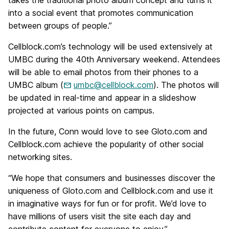
takes the traditional photo album concept and turns it
into a social event that promotes communication
between groups of people.”
Cellblock.com’s technology will be used extensively at
UMBC during the 40th Anniversary weekend. Attendees
will be able to email photos from their phones to a
UMBC album (
umbc@cellblock.com
). The photos will
be updated in real-time and appear in a slideshow
projected at various points on campus.
In the future, Conn would love to see Gloto.com and
Cellblock.com achieve the popularity of other social
networking sites.
“We hope that consumers and businesses discover the
uniqueness of Gloto.com and Cellblock.com and use it
in imaginative ways for fun or for profit. We’d love to
have millions of users visit the site each day and