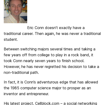
Eric Conn doesn’t exactly have a
traditional career. Then again, he was never a traditional
student.
Between switching majors several times and taking a
few years off from college to play in a rock band, it
took Conn nearly seven years to finish school.
However, he has never regretted his decision to take a
non-traditional path.
In fact, it is Conn’s adventurous edge that has allowed
the 1985 computer science major to prosper as an
inventor and entrepreneur.
His latest project, Cellblock.com – a social networking