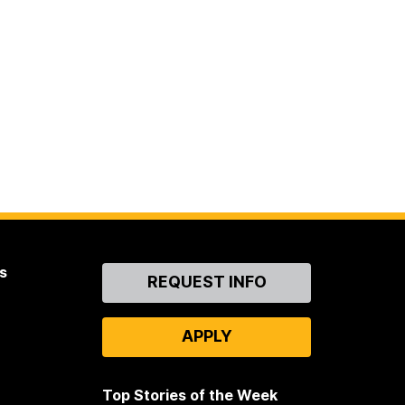
s
Contact
REQUEST INFO
Us
APPLY
Top Stories of the Week