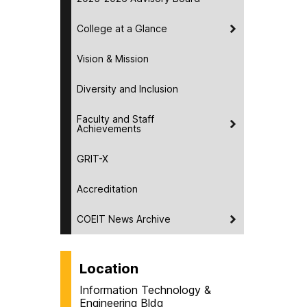
College at a Glance
Vision & Mission
Diversity and Inclusion
Faculty and Staff
Achievements
GRIT-X
Accreditation
COEIT News Archive
Location
Information Technology &
Engineering Bldg