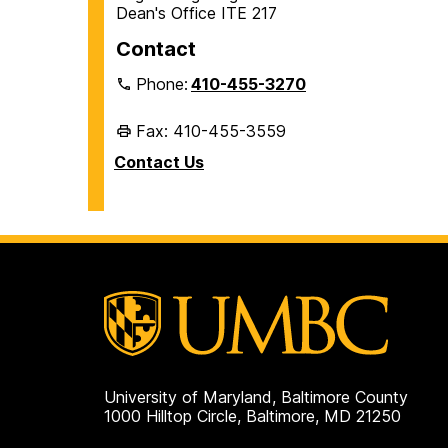
Dean's Office ITE 217
Contact
Phone:
410-455-3270
Fax: 410-455-3559
Contact Us
University of Maryland, Baltimore County
1000 Hilltop Circle, Baltimore, MD 21250