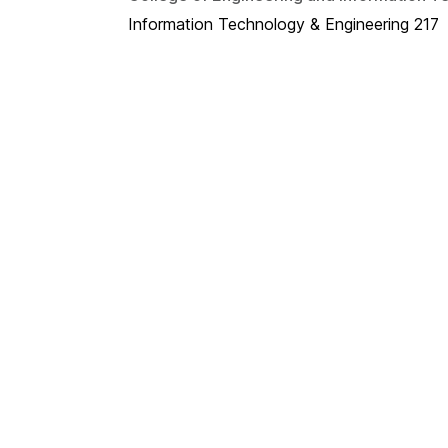
Information Technology & Engineering 217