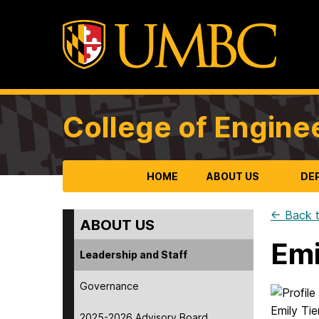
College of Engine
HOME
ABOUT US
DE
← Back t
ABOUT US
Emi
Leadership and Staff
Governance
2025-2026 Advisory Board