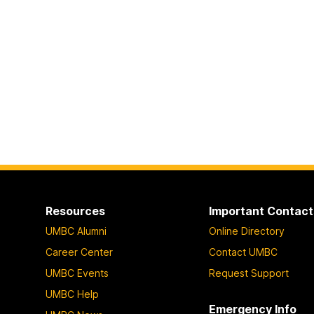
Resources
Important Contact
UMBC Alumni
Online Directory
Career Center
Contact UMBC
UMBC Events
Request Support
UMBC Help
Emergency Info