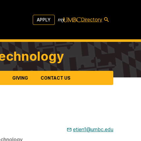
Directory
APPLY
Technology
GIVING
CONTACT US
etien1@umbc.edu
echnology