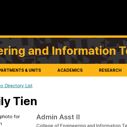
ering and Information 
PARTMENTS & UNITS
ACADEMICS
RESEARCH
o Directory List
ly Tien
Admin Asst II
College of Engineering and Information T