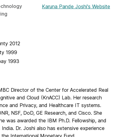
echnology
Karuna Pande Joshi's Website
ing
unty
2012
ty
1999
bay
1993
BC Director of the Center for Accelerated Real
ognitive and Cloud (KnACC) Lab. Her research
ance and Privacy, and Healthcare IT systems.
 ONR, NSF, DoD, GE Research, and Cisco. She
he was awarded the IBM Ph.D. Fellowship, and
India. Dr. Joshi also has extensive experience
t the International Monetary Fund.