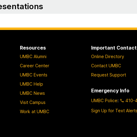
esentations
Resources
Important Contact
UMBC Alumni
Online Directory
Career Center
Contact UMBC
UMBC Events
Request Support
UMBC Help
Emergency Info
UMBC News
UMBC Police
:
410-
Visit Campus
Sign Up for Text Alert
Work at UMBC