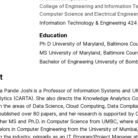
College of Engineering and Information T
Computer Science and Electrical Engineer
Information Technology & Engineering 424
Education
Ph D
University of Maryland, Baltimore Co
MS
University of Maryland, Baltimore Coun
Bachelor of Engineering
University of Bom
t
na Pande Joshi is a Professor of Information Systems and UM
lytics (CARTA). She also directs the Knowledge Analytics C
 in the areas of Data Science, Cloud Computing, Data Compli
published over 80 papers, and her research is supported by
 her MS and Ph.D. in Computer Science from UMBC, where s
lors in Computer Engineering from the University of Mumbai, 
n the industry, primarily as an IT Program/Project Manager a