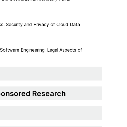
cs, Security and Privacy of Cloud Data
Software Engineering, Legal Aspects of
Sponsored Research