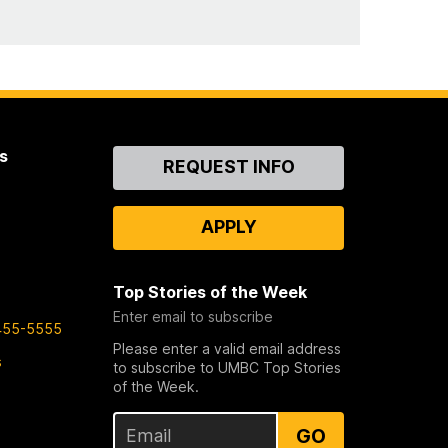
s
Contact
REQUEST INFO
Us
APPLY
Top Stories of the Week
Enter email to subscribe
455-5555
Please enter a valid email address
s
to subscribe to UMBC Top Stories
of the Week.
GO