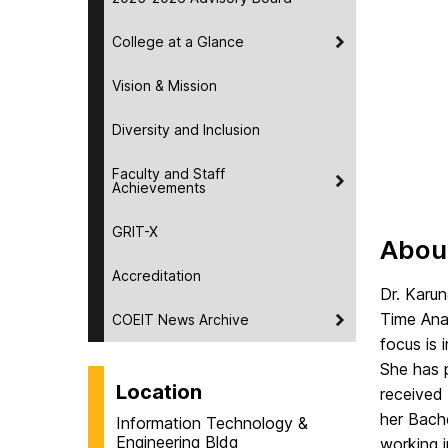
College at a Glance
Vision & Mission
Diversity and Inclusion
Faculty and Staff
Achievements
GRIT-X
Abou
Accreditation
Dr. Karu
Time Ana
COEIT News Archive
focus is
She has 
Location
received
her Bache
Information Technology &
Engineering Bldg
working i