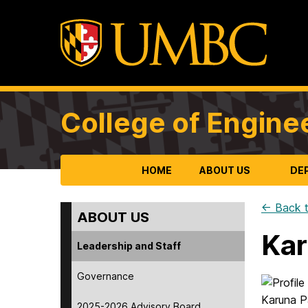
College of Engine
HOME
ABOUT US
DE
← Back t
ABOUT US
Kar
Leadership and Staff
Governance
2025-2026 Advisory Board