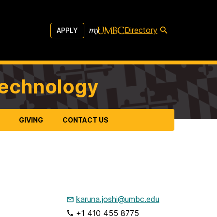
Directory
APPLY
Technology
GIVING
CONTACT US
karuna.joshi@umbc.edu
+1 410 455 8775