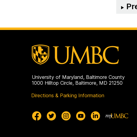
Pr
University of Maryland, Baltimore County
1000 Hilltop Circle, Baltimore, MD 21250
Directions & Parking Information