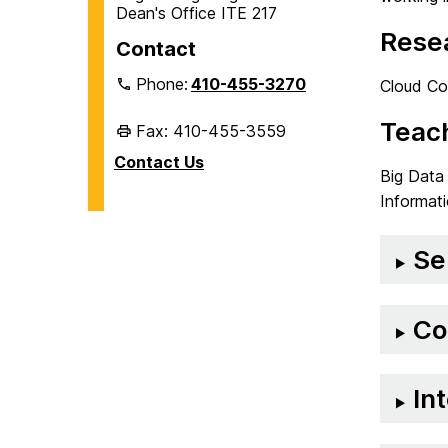
Dean's Office ITE 217
Resea
Contact
Phone:
410-455-3270
Cloud Com
Teach
Fax: 410-455-3559
Contact Us
Big Data
Informat
Se
Co
In