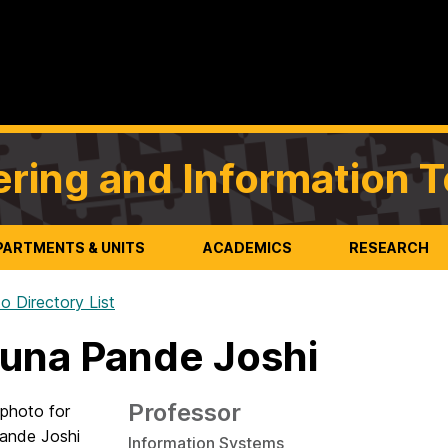
ering and Information 
PARTMENTS & UNITS
ACADEMICS
RESEARCH
o Directory List
una Pande Joshi
Professor
Information Systems