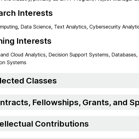
rch Interests
puting, Data Science, Text Analytics, Cybersecurity Analyti
ing Interests
 and Cloud Analytics, Decision Support Systems, Databases, 
ion Systems
lected Classes
ntracts, Fellowships, Grants, and 
tellectual Contributions