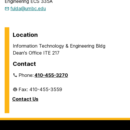
Engineering ECS 335A
fulda@umbc.edu
Location
Information Technology & Engineering Bldg
Dean's Office ITE 217
Contact
Phone:
410-455-3270
Fax: 410-455-3559
Contact Us