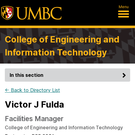
Menu
College of Engineering and
Information Technology
In this section
← Back to Directory List
Victor J Fulda
Facilities Manager
College of Engineering and Information Technology