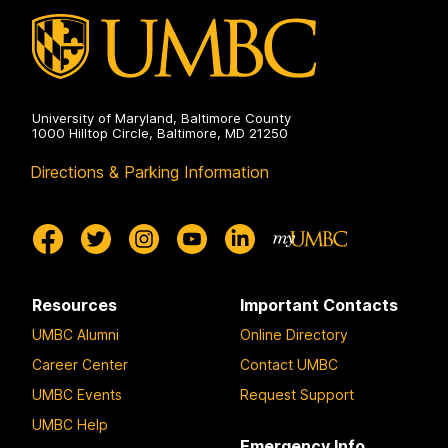
University of Maryland, Baltimore County
1000 Hilltop Circle, Baltimore, MD 21250
Directions & Parking Information
Resources
Important Contacts
UMBC Alumni
Online Directory
Career Center
Contact UMBC
UMBC Events
Request Support
UMBC Help
Emergency Info