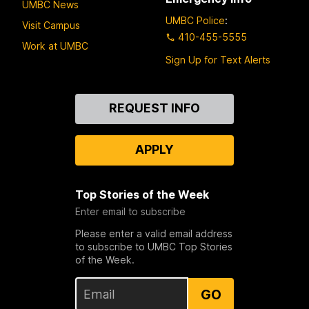
UMBC News
UMBC Police
:
Visit Campus
410-455-5555
Work at UMBC
Sign Up for Text Alerts
Contact
REQUEST INFO
Us
APPLY
Top Stories of the Week
Enter email to subscribe
Please enter a valid email address
to subscribe to UMBC Top Stories
of the Week.
GO