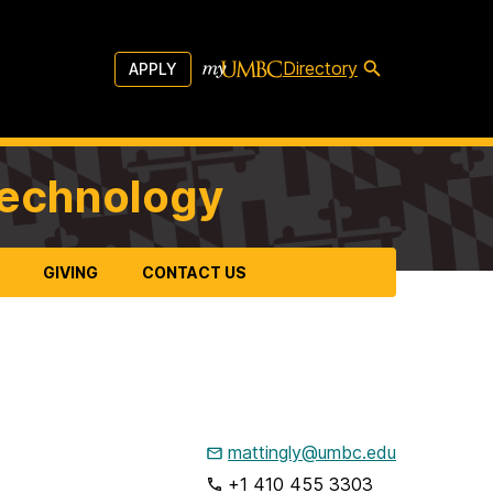
Directory
APPLY
Technology
GIVING
CONTACT US
mattingly@umbc.edu
+1 410 455 3303