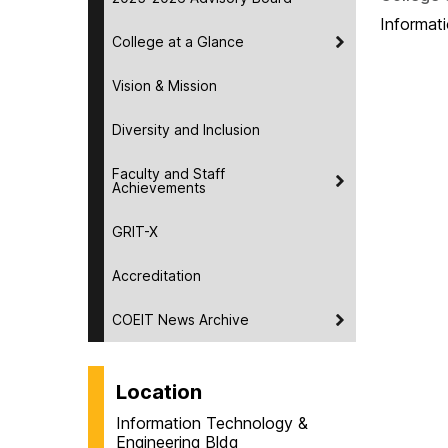
Informat
College at a Glance
Vision & Mission
Diversity and Inclusion
Faculty and Staff
Achievements
GRIT-X
Accreditation
COEIT News Archive
Location
Information Technology &
Engineering Bldg