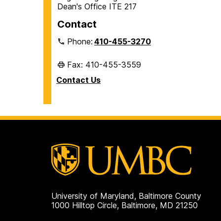
Dean's Office ITE 217
Contact
Phone:
410-455-3270
Fax: 410-455-3559
Contact Us
University of Maryland, Baltimore County
1000 Hilltop Circle, Baltimore, MD 21250