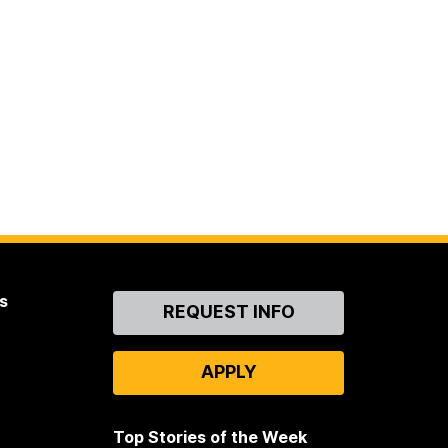
s
Contact
REQUEST INFO
Us
APPLY
Top Stories of the Week