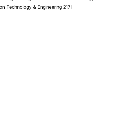
ion Technology & Engineering 217I