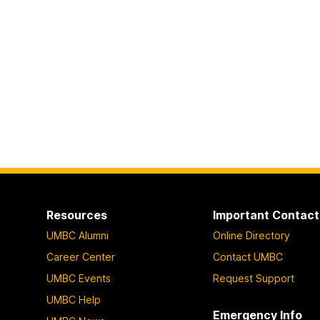
Resources
Important Contact
UMBC Alumni
Online Directory
Career Center
Contact UMBC
UMBC Events
Request Support
UMBC Help
Emergency Info