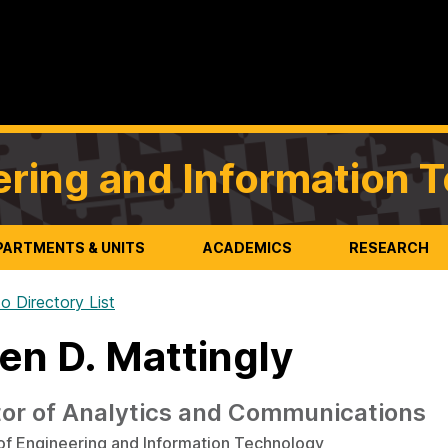
ering and Information 
PARTMENTS & UNITS
ACADEMICS
RESEARCH
o Directory List
en D. Mattingly
tor of Analytics and Communications
of Engineering and Information Technology