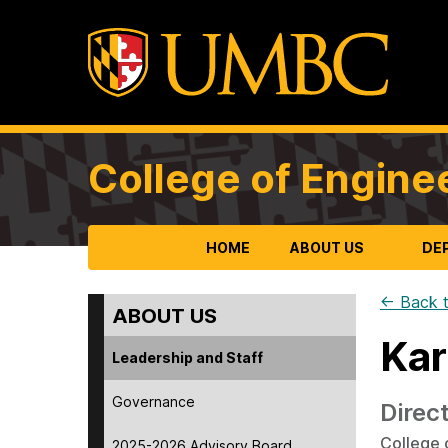
College of Engine
HOME
ABOUT US
DE
← Back t
ABOUT US
Kar
Leadership and Staff
Governance
Direc
College 
2025-2026 Advisory Board