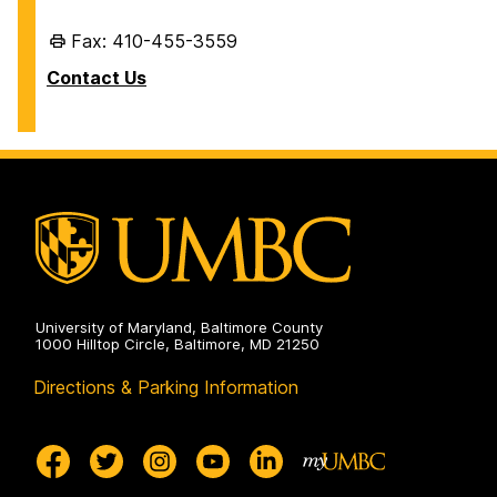
Fax: 410-455-3559
Contact Us
University of Maryland, Baltimore County
1000 Hilltop Circle, Baltimore, MD 21250
Directions & Parking Information