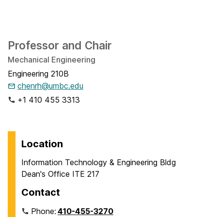
Professor and Chair
Mechanical Engineering
Engineering 210B
chenrh@umbc.edu
+1 410 455 3313
Location
Information Technology & Engineering Bldg
Dean's Office ITE 217
Contact
Phone:
410-455-3270