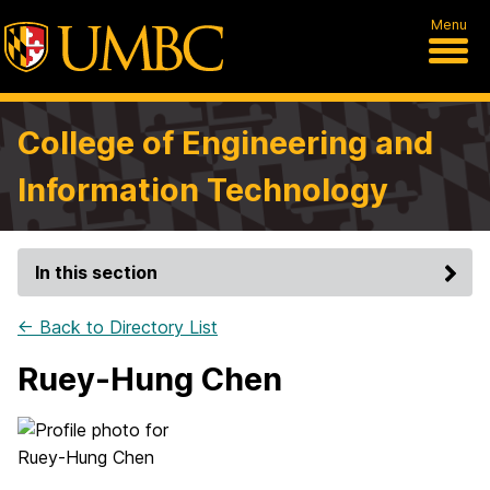
Menu
College of Engineering and
Information Technology
In this section
← Back to Directory List
Ruey-Hung Chen