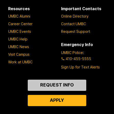
Resources
Important Contacts
UMBC Alumni
Online Directory
Career Center
Contact UMBC
UMBC Events
Request Support
UMBC Help
Emergency Info
UMBC News
UMBC Police
:
Visit Campus
410-455-5555
Work at UMBC
Sign Up for Text Alerts
Contact
REQUEST INFO
Us
APPLY