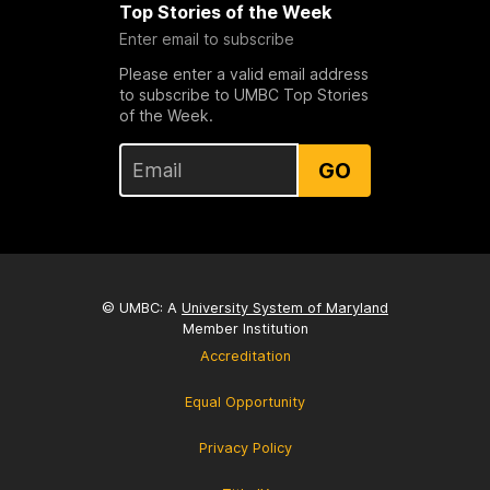
Top Stories of the Week
Enter email to subscribe
Please enter a valid email address
to subscribe to UMBC Top Stories
of the Week.
GO
© UMBC: A
University System of Maryland
Member Institution
Accreditation
Equal Opportunity
Privacy Policy