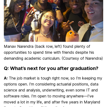
Manav Narendra (back row, left) found plenty of
opportunities to spend time with friends despite his
demanding academic curriculum. (Courtesy of Narendra)
Q: What’s next for you after graduation?
A:
The job market is tough right now, so I’m keeping my
options open. I’m considering actuarial positions, data
science and analysis, underwriting, even some IT and
software roles. I’m open to moving anywhere—I’ve
moved a lot in my life, and after five years in Maryland