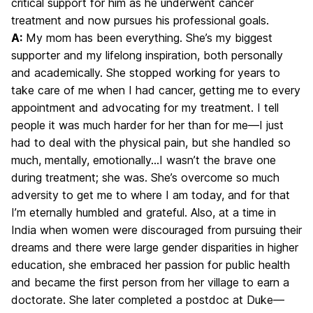
critical support for him as he underwent cancer
treatment and now pursues his professional goals.
A:
My mom has been everything. She’s my biggest
supporter and my lifelong inspiration, both personally
and academically. She stopped working for years to
take care of me when I had cancer, getting me to every
appointment and advocating for my treatment. I tell
people it was much harder for her than for me—I just
had to deal with the physical pain, but she handled so
much, mentally, emotionally…I wasn’t the brave one
during treatment; she was. She’s overcome so much
adversity to get me to where I am today, and for that
I’m eternally humbled and grateful. Also, at a time in
India when women were discouraged from pursuing their
dreams and there were large gender disparities in higher
education, she embraced her passion for public health
and became the first person from her village to earn a
doctorate. She later completed a postdoc at Duke—