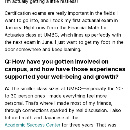
I’m actually getting a little restless!
Certification exams are really important in the fields I
want to go into, and I took my first actuarial exam in
January. Right now I’m in the Financial Math for
Actuaries class at UMBC, which lines up perfectly with
the next exam in June. I just want to get my foot in the
door somewhere and keep learning.
Q: How have you gotten involved on
campus, and how have those experiences
supported your well-being and growth?
A:
The smaller class sizes at UMBC—especially the 20-
to 30-person ones—made everything feel more
personal. That’s where I made most of my friends,
through connections sparked by real discussion. I also
tutored math and Japanese at the
Academic Success Center
for three years. That was