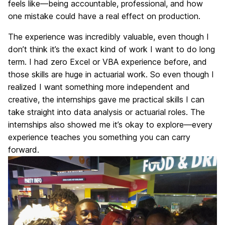
feels like—being accountable, professional, and how
one mistake could have a real effect on production.
The experience was incredibly valuable, even though I
don’t think it’s the exact kind of work I want to do long
term. I had zero Excel or VBA experience before, and
those skills are huge in actuarial work. So even though I
realized I want something more independent and
creative, the internships gave me practical skills I can
take straight into data analysis or actuarial roles. The
internships also showed me it’s okay to explore—every
experience teaches you something you can carry
forward.