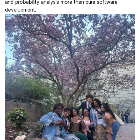
and probability analysis more than pure software
development.