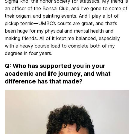
Sigma Rho, the honor society for statistics. My friend is
an officer of the Bonsai Club, and I’ve gone to some of
their origami and painting events. And I play a lot of
pickup tennis—UMBC’s courts are great, and that’s
been huge for my physical and mental health and
making friends. All of it kept me balanced, especially
with a heavy course load to complete both of my
degrees in four years.
Q: Who has supported you in your
academic and life journey, and what
difference has that made?