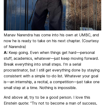
Manav Narendra has come into his own at UMBC, and
now he is ready to take on his next chapter. (Courtesy
of Narendra)
A:
Keep going. Even when things get hard—personal
stuff, academics, whatever—just keep moving forward.
Break everything into small steps. I’m a serial
procrastinator, but I still get everything done by staying
consistent with a simple to-do list. Whatever your goal
is—an internship, a recital, a competition—just take one
small step at a time. Nothing is impossible.
And above all, try to be a good person. I love this
Einstein quote: “Try not to become a man of success,