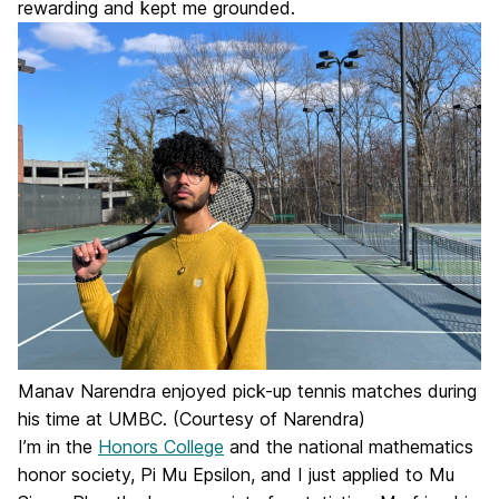
rewarding and kept me grounded.
Manav Narendra enjoyed pick-up tennis matches during
his time at UMBC. (Courtesy of Narendra)
I’m in the
Honors College
and the national mathematics
honor society, Pi Mu Epsilon, and I just applied to Mu