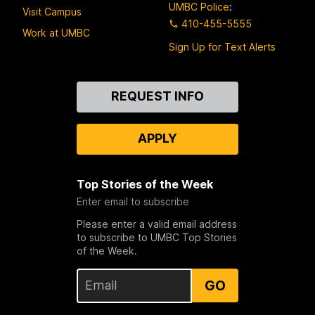
UMBC Police
:
Visit Campus
410-455-5555
Work at UMBC
Sign Up for Text Alerts
Contact
REQUEST INFO
Us
APPLY
Top Stories of the Week
Enter email to subscribe
Please enter a valid email address
to subscribe to UMBC Top Stories
of the Week.
GO