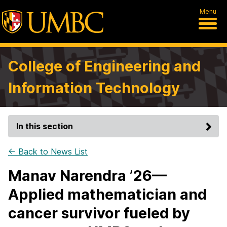
Menu
College of Engineering and
Information Technology
In this section
← Back to News List
Manav Narendra ’26—
Applied mathematician and
cancer survivor fueled by