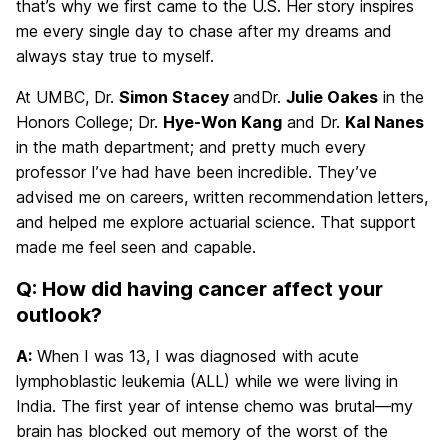
that’s why we first came to the U.S. Her story inspires
me every single day to chase after my dreams and
always stay true to myself.
At UMBC, Dr.
Simon Stacey
andDr.
Julie Oakes
in the
Honors College; Dr.
Hye-Won Kang
and Dr.
Kal Nanes
in the math department; and pretty much every
professor I’ve had have been incredible. They’ve
advised me on careers, written recommendation letters,
and helped me explore actuarial science. That support
made me feel seen and capable.
Q: How did having cancer affect your
outlook?
A:
When I was 13, I was diagnosed with acute
lymphoblastic leukemia (ALL) while we were living in
India. The first year of intense chemo was brutal—my
brain has blocked out memory of the worst of the