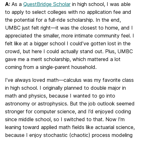
A:
As a
QuestBridge Scholar
in high school, I was able
to apply to select colleges with no application fee and
the potential for a full-ride scholarship. In the end,
UMBC just felt right—it was the closest to home, and I
appreciated the smaller, more intimate community feel. I
felt like at a bigger school I could’ve gotten lost in the
crowd, but here I could actually stand out. Plus, UMBC
gave me a merit scholarship, which mattered a lot
coming from a single-parent household.
I’ve always loved math—calculus was my favorite class
in high school. I originally planned to double major in
math and physics, because I wanted to go into
astronomy or astrophysics. But the job outlook seemed
stronger for computer science, and I’d enjoyed coding
since middle school, so I switched to that. Now I’m
leaning toward applied math fields like actuarial science,
because I enjoy stochastic (chaotic) process modeling