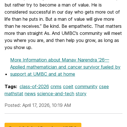
but rather try to become a man of value. He is
considered successful in our day who gets more out of
life than he puts in. But a man of value will give more
than he receives.” Be kind. Be empathetic. That matters
more than straight As. And UMBC’s community will meet
you where you are, and then help you grow, as long as
you show up.
More Information
about Manav Narendra ’26—
Applied mathematician and cancer survivor fueled by
support at UMBC and at home
Tags:
class-of-2026
cnms
coeit
community
csee
mathstat
news
science-and-tech
story
Posted: April 17, 2026, 10:19 AM