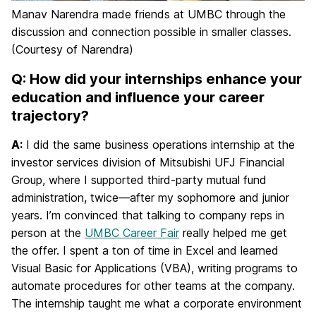
Manav Narendra made friends at UMBC through the
discussion and connection possible in smaller classes.
(Courtesy of Narendra)
Q: How did your internships enhance your
education and influence your career
trajectory?
A:
I did the same business operations internship at the
investor services division of Mitsubishi UFJ Financial
Group, where I supported third-party mutual fund
administration, twice—after my sophomore and junior
years. I’m convinced that talking to company reps in
person at the
UMBC Career Fair
really helped me get
the offer. I spent a ton of time in Excel and learned
Visual Basic for Applications (VBA), writing programs to
automate procedures for other teams at the company.
The internship taught me what a corporate environment