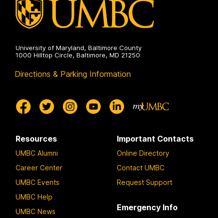
University of Maryland, Baltimore County
1000 Hilltop Circle, Baltimore, MD 21250
Directions & Parking Information
Resources
Important Contacts
UMBC Alumni
Online Directory
Career Center
Contact UMBC
UMBC Events
Request Support
UMBC Help
Emergency Info
UMBC News