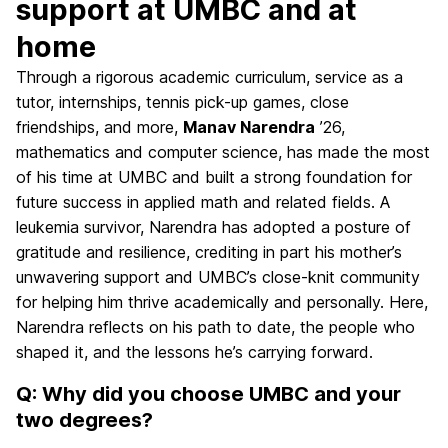
support at UMBC and at
home
Through a rigorous academic curriculum, service as a
tutor, internships, tennis pick-up games, close
friendships, and more,
Manav Narendra
’26,
mathematics and computer science, has made the most
of his time at UMBC and built a strong foundation for
future success in applied math and related fields. A
leukemia survivor, Narendra has adopted a posture of
gratitude and resilience, crediting in part his mother’s
unwavering support and UMBC’s close-knit community
for helping him thrive academically and personally. Here,
Narendra reflects on his path to date, the people who
shaped it, and the lessons he’s carrying forward.
Q: Why did you choose UMBC and your
two degrees?