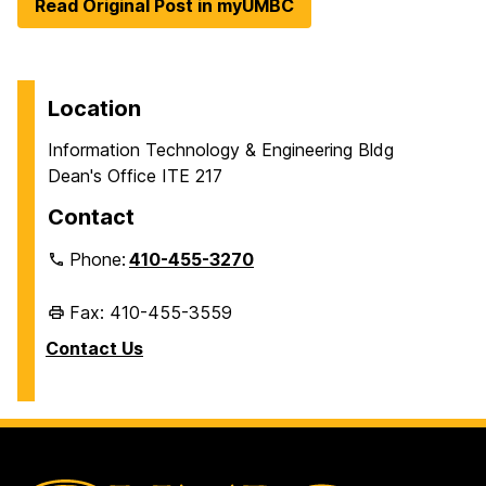
Read Original Post in myUMBC
Location
Information Technology & Engineering Bldg
Dean's Office ITE 217
Contact
Phone:
410-455-3270
Fax: 410-455-3559
Contact Us