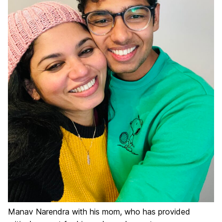
Manav Narendra with his mom, who has provided