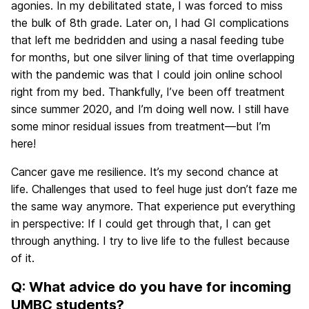
agonies. In my debilitated state, I was forced to miss
the bulk of 8th grade. Later on, I had GI complications
that left me bedridden and using a nasal feeding tube
for months, but one silver lining of that time overlapping
with the pandemic was that I could join online school
right from my bed. Thankfully, I’ve been off treatment
since summer 2020, and I’m doing well now. I still have
some minor residual issues from treatment—but I’m
here!
Cancer gave me resilience. It’s my second chance at
life. Challenges that used to feel huge just don’t faze me
the same way anymore. That experience put everything
in perspective: If I could get through that, I can get
through anything. I try to live life to the fullest because
of it.
Q: What advice do you have for incoming
UMBC students?