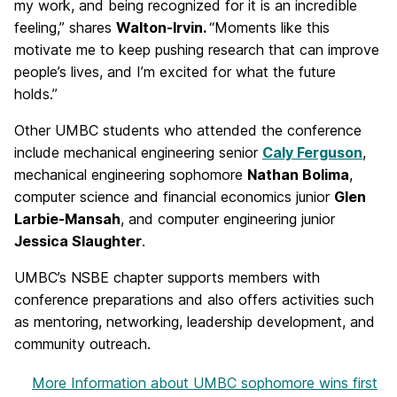
my work, and being recognized for it is an incredible
feeling,” shares
Walton-Irvin.
“Moments like this
motivate me to keep pushing research that can improve
people’s lives, and I’m excited for what the future
holds.”
Other UMBC students who attended the conference
include mechanical engineering senior
Caly Ferguson
,
mechanical engineering sophomore
Nathan Bolima
,
computer science and financial economics junior
Glen
Larbie-Mansah
, and computer engineering junior
Jessica Slaughter
.
UMBC’s NSBE chapter supports members with
conference preparations and also offers activities such
as mentoring, networking, leadership development, and
community outreach.
More Information
about UMBC sophomore wins first