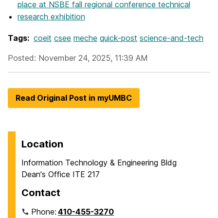
place at NSBE fall regional conference technical
research exhibition
Tags:
coeit
csee
meche
quick-post
science-and-tech
Posted: November 24, 2025, 11:39 AM
Read Original Post in myUMBC
Location
Information Technology & Engineering Bldg
Dean's Office ITE 217
Contact
Phone:
410-455-3270