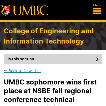
Menu
College of Engineering and
Information Technology
In this section
← Back to News List
UMBC sophomore wins first
place at NSBE fall regional
conference technical