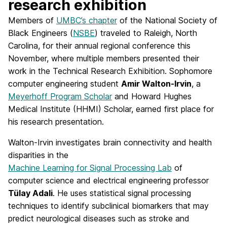
research exhibition
Members of
UMBC’s chapter
of the National Society of
Black Engineers (
NSBE
) traveled to Raleigh, North
Carolina, for their annual regional conference this
November, where multiple members presented their
work in the Technical Research Exhibition. Sophomore
computer engineering student
Amir Walton-Irvin
, a
Meyerhoff Program Scholar
and Howard Hughes
Medical Institute (HHMI) Scholar, earned first place for
his research presentation.
Walton-Irvin investigates brain connectivity and health
disparities in the
Machine Learning for Signal Processing Lab
of
computer science and electrical engineering professor
Tülay Adali
. He uses statistical signal processing
techniques to identify subclinical biomarkers that may
predict neurological diseases such as stroke and