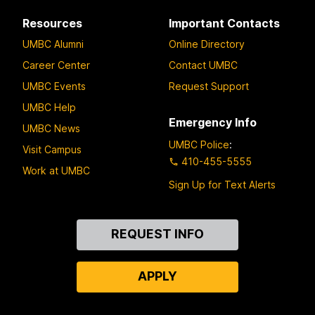
Resources
Important Contacts
UMBC Alumni
Online Directory
Career Center
Contact UMBC
UMBC Events
Request Support
UMBC Help
Emergency Info
UMBC News
UMBC Police
:
Visit Campus
410-455-5555
Work at UMBC
Sign Up for Text Alerts
Contact
REQUEST INFO
Us
APPLY