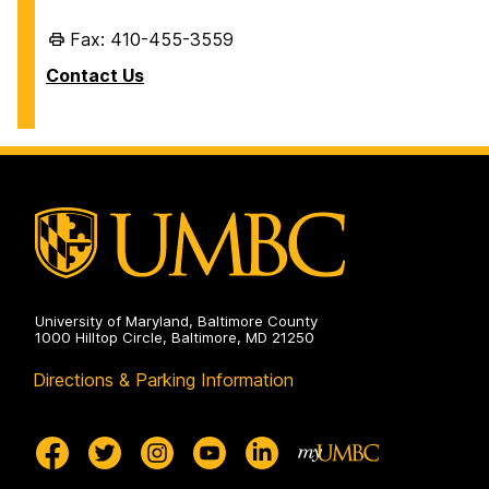
Fax: 410-455-3559
Contact Us
University of Maryland, Baltimore County
1000 Hilltop Circle, Baltimore, MD 21250
Directions & Parking Information