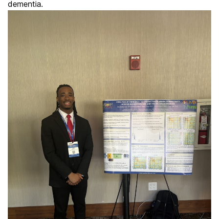
dementia.