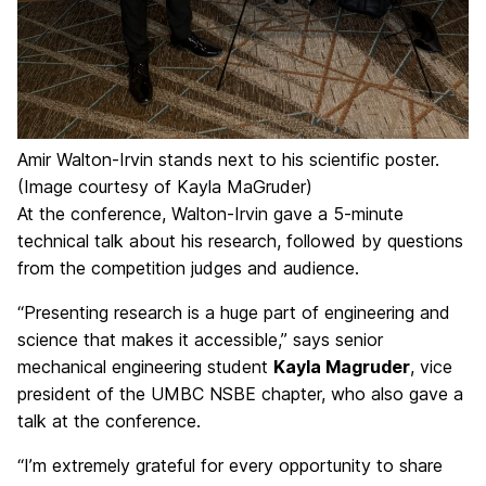
Amir Walton-Irvin stands next to his scientific poster.
(Image courtesy of Kayla MaGruder)
At the conference, Walton-Irvin gave a 5-minute
technical talk about his research, followed by questions
from the competition judges and audience.
“Presenting research is a huge part of engineering and
science that makes it accessible,” says senior
mechanical engineering student
Kayla Magruder
, vice
president of the UMBC NSBE chapter, who also gave a
talk at the conference.
“I’m extremely grateful for every opportunity to share