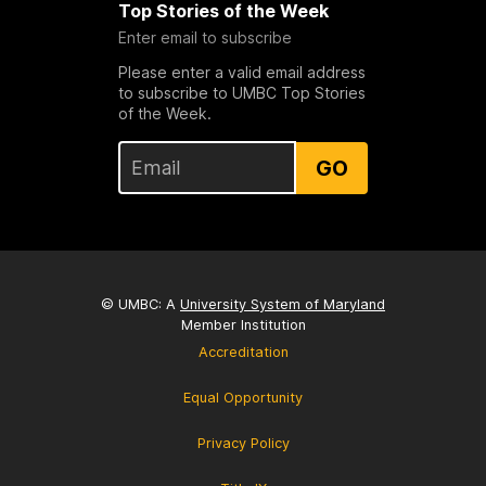
Top Stories of the Week
Enter email to subscribe
Please enter a valid email address
to subscribe to UMBC Top Stories
of the Week.
GO
© UMBC: A
University System of Maryland
Member Institution
Accreditation
Equal Opportunity
Privacy Policy