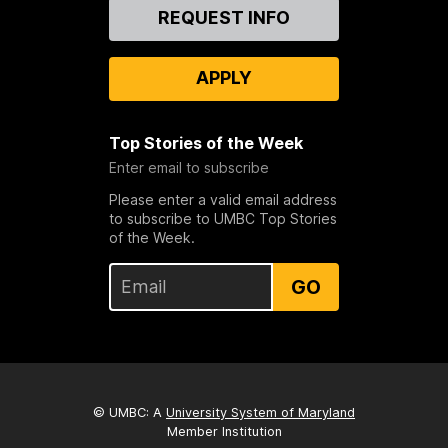
Contact
REQUEST INFO
Us
APPLY
Top Stories of the Week
Enter email to subscribe
Please enter a valid email address
to subscribe to UMBC Top Stories
of the Week.
GO
© UMBC: A
University System of Maryland
Member Institution