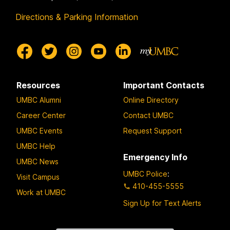
Directions & Parking Information
Resources
Important Contacts
UMBC Alumni
Online Directory
Career Center
Contact UMBC
UMBC Events
Request Support
UMBC Help
Emergency Info
UMBC News
UMBC Police
:
Visit Campus
410-455-5555
Work at UMBC
Sign Up for Text Alerts