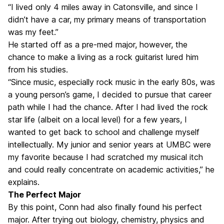
“I lived only 4 miles away in Catonsville, and since I
didn’t have a car, my primary means of transportation
was my feet.”
He started off as a pre-med major, however, the
chance to make a living as a rock guitarist lured him
from his studies.
“Since music, especially rock music in the early 80s, was
a young person’s game, I decided to pursue that career
path while I had the chance. After I had lived the rock
star life (albeit on a local level) for a few years, I
wanted to get back to school and challenge myself
intellectually. My junior and senior years at UMBC were
my favorite because I had scratched my musical itch
and could really concentrate on academic activities,” he
explains.
The Perfect Major
By this point, Conn had also finally found his perfect
major. After trying out biology, chemistry, physics and