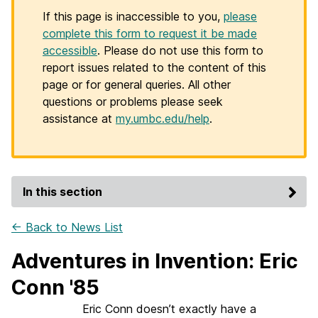
If this page is inaccessible to you,
please
complete this form to request it be made
accessible
. Please do not use this form to
report issues related to the content of this
page or for general queries. All other
questions or problems please seek
assistance at
my.umbc.edu/help
.
In this section
← Back to News List
Adventures in Invention: Eric
Conn '85
Eric Conn doesn’t exactly have a