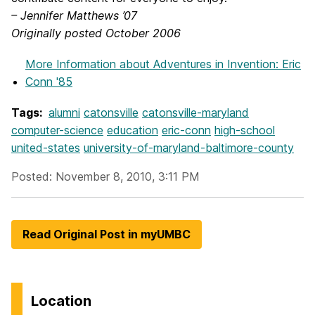
– Jennifer Matthews ’07
Originally posted October 2006
More Information
about Adventures in Invention: Eric
Conn '85
Tags:
alumni
catonsville
catonsville-maryland
computer-science
education
eric-conn
high-school
united-states
university-of-maryland-baltimore-county
Posted: November 8, 2010, 3:11 PM
Read Original Post in myUMBC
Location