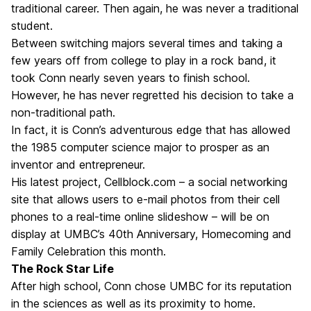
traditional career. Then again, he was never a traditional
student.
Between switching majors several times and taking a
few years off from college to play in a rock band, it
took Conn nearly seven years to finish school.
However, he has never regretted his decision to take a
non-traditional path.
In fact, it is Conn’s adventurous edge that has allowed
the 1985 computer science major to prosper as an
inventor and entrepreneur.
His latest project, Cellblock.com – a social networking
site that allows users to e-mail photos from their cell
phones to a real-time online slideshow – will be on
display at UMBC’s 40th Anniversary, Homecoming and
Family Celebration this month.
The Rock Star Life
After high school, Conn chose UMBC for its reputation
in the sciences as well as its proximity to home.