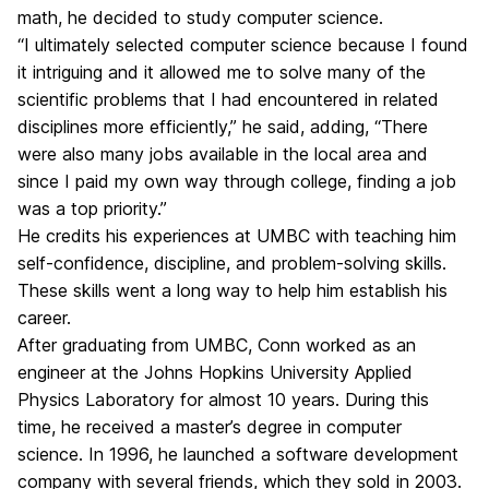
math, he decided to study computer science.
“I ultimately selected computer science because I found
it intriguing and it allowed me to solve many of the
scientific problems that I had encountered in related
disciplines more efficiently,” he said, adding, “There
were also many jobs available in the local area and
since I paid my own way through college, finding a job
was a top priority.”
He credits his experiences at UMBC with teaching him
self-confidence, discipline, and problem-solving skills.
These skills went a long way to help him establish his
career.
After graduating from UMBC, Conn worked as an
engineer at the Johns Hopkins University Applied
Physics Laboratory for almost 10 years. During this
time, he received a master’s degree in computer
science. In 1996, he launched a software development
company with several friends, which they sold in 2003.