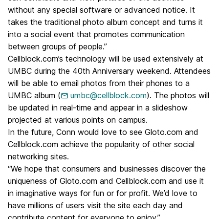
without any special software or advanced notice. It
takes the traditional photo album concept and turns it
into a social event that promotes communication
between groups of people.”
Cellblock.com’s technology will be used extensively at
UMBC during the 40th Anniversary weekend. Attendees
will be able to email photos from their phones to a
UMBC album (
umbc@cellblock.com
). The photos will
be updated in real-time and appear in a slideshow
projected at various points on campus.
In the future, Conn would love to see Gloto.com and
Cellblock.com achieve the popularity of other social
networking sites.
“We hope that consumers and businesses discover the
uniqueness of Gloto.com and Cellblock.com and use it
in imaginative ways for fun or for profit. We’d love to
have millions of users visit the site each day and
contribute content for everyone to enjoy.”