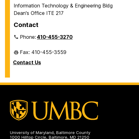
Information Technology & Engineering Bldg
Dean's Office ITE 217
Contact
Phone:
410-455-3270
Fax: 410-455-3559
Contact Us
University of Maryland, Baltimore County
1000 Hilltop Circle, Baltimore, MD 21250