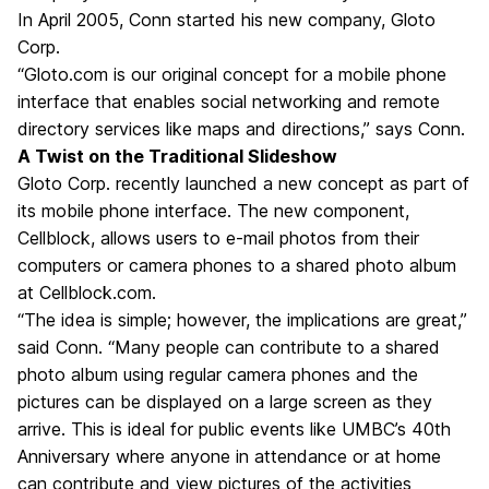
In April 2005, Conn started his new company, Gloto
Corp.
“Gloto.com is our original concept for a mobile phone
interface that enables social networking and remote
directory services like maps and directions,” says Conn.
A Twist on the Traditional Slideshow
Gloto Corp. recently launched a new concept as part of
its mobile phone interface. The new component,
Cellblock, allows users to e-mail photos from their
computers or camera phones to a shared photo album
at Cellblock.com.
“The idea is simple; however, the implications are great,”
said Conn. “Many people can contribute to a shared
photo album using regular camera phones and the
pictures can be displayed on a large screen as they
arrive. This is ideal for public events like UMBC’s 40th
Anniversary where anyone in attendance or at home
can contribute and view pictures of the activities