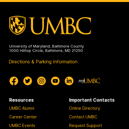
University of Maryland, Baltimore County
1000 Hilltop Circle, Baltimore, MD 21250
Directions & Parking Information
Resources
Important Contacts
UMBC Alumni
Online Directory
Career Center
Contact UMBC
UMBC Events
Request Support