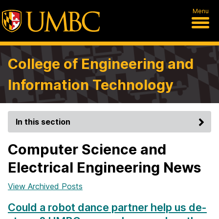
Menu
College of Engineering and
Information Technology
In this section
Computer Science and
Electrical Engineering News
View Archived Posts
Could a robot dance partner help us de-