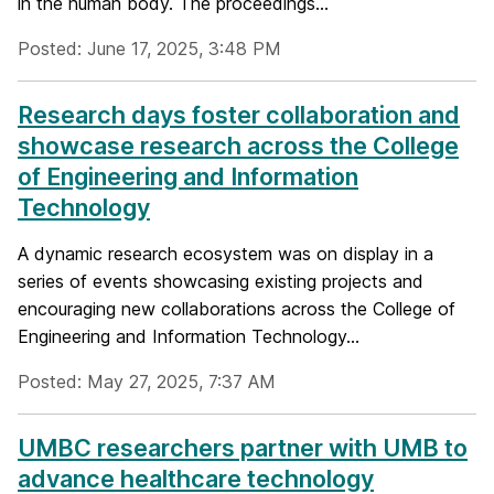
in the human body. The proceedings...
Posted: June 17, 2025, 3:48 PM
Research days foster collaboration and
showcase research across the College
of Engineering and Information
Technology
A dynamic research ecosystem was on display in a
series of events showcasing existing projects and
encouraging new collaborations across the College of
Engineering and Information Technology...
Posted: May 27, 2025, 7:37 AM
UMBC researchers partner with UMB to
advance healthcare technology