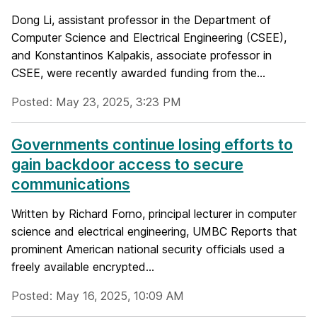
Dong Li, assistant professor in the Department of
Computer Science and Electrical Engineering (CSEE),
and Konstantinos Kalpakis, associate professor in
CSEE, were recently awarded funding from the...
Posted: May 23, 2025, 3:23 PM
Governments continue losing efforts to
gain backdoor access to secure
communications
Written by Richard Forno, principal lecturer in computer
science and electrical engineering, UMBC Reports that
prominent American national security officials used a
freely available encrypted...
Posted: May 16, 2025, 10:09 AM