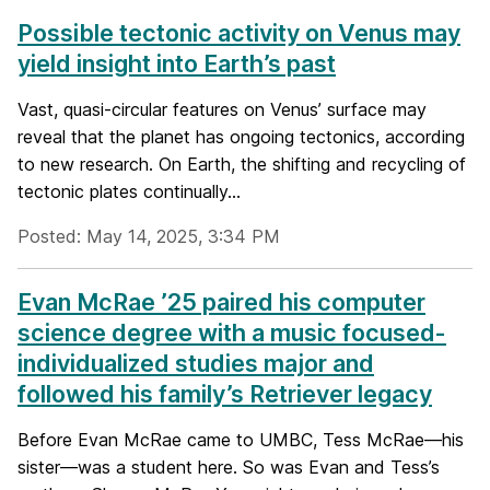
Possible tectonic activity on Venus may
yield insight into Earth’s past
Vast, quasi-circular features on Venus’ surface may
reveal that the planet has ongoing tectonics, according
to new research. On Earth, the shifting and recycling of
tectonic plates continually...
Posted: May 14, 2025, 3:34 PM
Evan McRae ’25 paired his computer
science degree with a music focused-
individualized studies major and
followed his family’s Retriever legacy
Before Evan McRae came to UMBC, Tess McRae—his
sister—was a student here. So was Evan and Tess’s