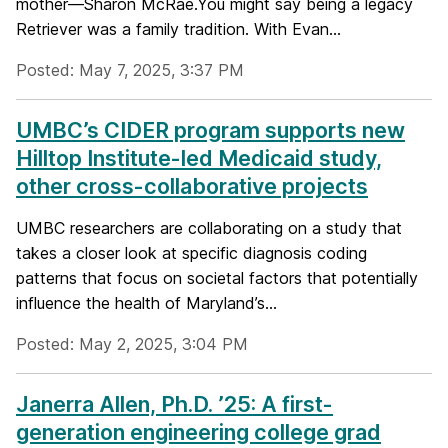
mother—Sharon McRae.You might say being a legacy
Retriever was a family tradition. With Evan...
Posted: May 7, 2025, 3:37 PM
UMBC’s CIDER program supports new
Hilltop Institute-led Medicaid study,
other cross-collaborative projects
UMBC researchers are collaborating on a study that
takes a closer look at specific diagnosis coding
patterns that focus on societal factors that potentially
influence the health of Maryland’s...
Posted: May 2, 2025, 3:04 PM
Janerra Allen, Ph.D. ’25: A first-
generation engineering college grad