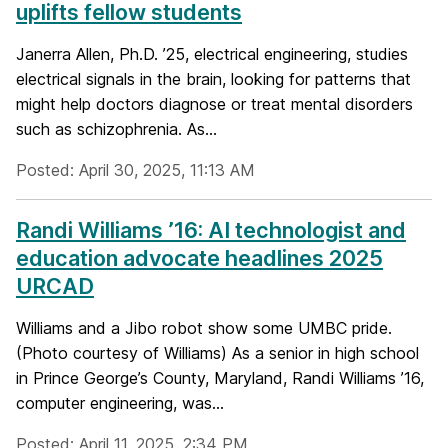
uplifts fellow students
Janerra Allen, Ph.D. ’25, electrical engineering, studies
electrical signals in the brain, looking for patterns that
might help doctors diagnose or treat mental disorders
such as schizophrenia. As...
Posted: April 30, 2025, 11:13 AM
Randi Williams ’16: AI technologist and
education advocate headlines 2025
URCAD
Williams and a Jibo robot show some UMBC pride.
(Photo courtesy of Williams) As a senior in high school
in Prince George’s County, Maryland, Randi Williams ’16,
computer engineering, was...
Posted: April 11, 2025, 2:34 PM