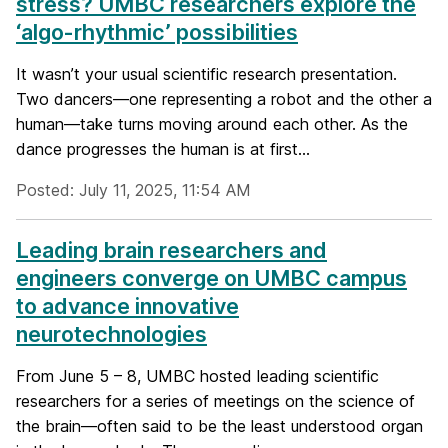
stress? UMBC researchers explore the
‘algo-rhythmic’ possibilities
It wasn’t your usual scientific research presentation.
Two dancers—one representing a robot and the other a
human—take turns moving around each other. As the
dance progresses the human is at first...
Posted: July 11, 2025, 11:54 AM
Leading brain researchers and
engineers converge on UMBC campus
to advance innovative
neurotechnologies
From June 5 – 8, UMBC hosted leading scientific
researchers for a series of meetings on the science of
the brain—often said to be the least understood organ