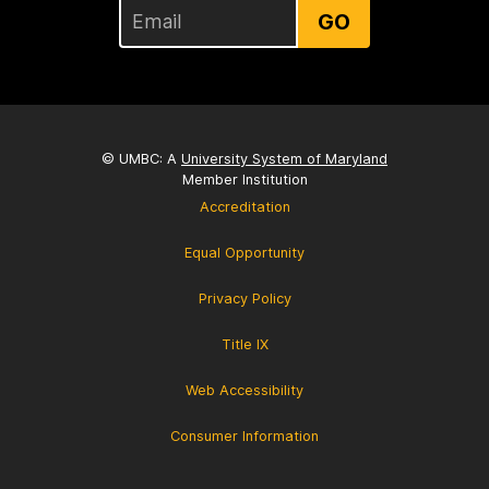
GO
© UMBC: A
University System of Maryland
Member Institution
Accreditation
Equal Opportunity
Privacy Policy
Title IX
Web Accessibility
Consumer Information