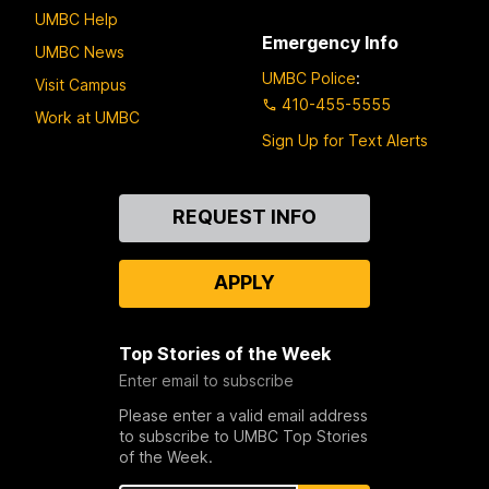
UMBC Help
Emergency Info
UMBC News
UMBC Police
:
Visit Campus
410-455-5555
Work at UMBC
Sign Up for Text Alerts
Contact
REQUEST INFO
Us
APPLY
Top Stories of the Week
Enter email to subscribe
Please enter a valid email address
to subscribe to UMBC Top Stories
of the Week.